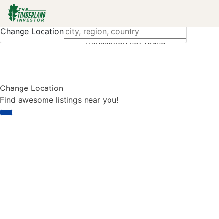
Change Location
Transaction not found
Change Location
Find awesome listings near you!