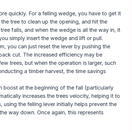
e quickly. For a felling wedge, you have to get it
the tree to clean up the opening, and hit the
ree falls, and when the wedge is all the way in, it
you simply insert the wedge and lift or pull.
m, you can just reset the lever by pushing the
back cut. The increased efficiency may be
 few trees, but when the operation is larger, such
nducting a timber harvest, the time savings
n boost at the beginning of the fall (particularly
tically increases the trees velocity, helping it to
sing the felling lever initially helps prevent the
n the way down. Once again, this represents