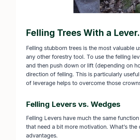
Felling Trees With a Lever.
Felling stubborn trees is the most valuable us
any other forestry tool. To use the felling le
and then push down or lift (depending on how
direction of felling. This is particularly usef
of leverage helps to overcome those crowns a
Felling Levers vs. Wedges
Felling Levers have much the same function
that need a bit more motivation. What’s the 
advantages.