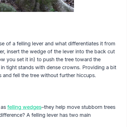
e of a felling lever and what differentiates it from
ver, insert the wedge of the lever into the back cut
 you set it in) to push the tree toward the
ul in tight stands with dense crowns. Providing a bit
nd fell the tree without further hiccups.
 as
felling wedges
–they help move stubborn trees
difference? A felling lever has two main