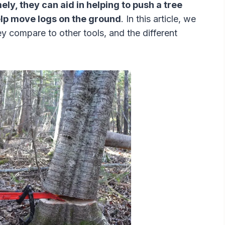
y, they can aid in helping to push a tree
help move logs on the ground
. In this article, we
hey compare to other tools, and the different