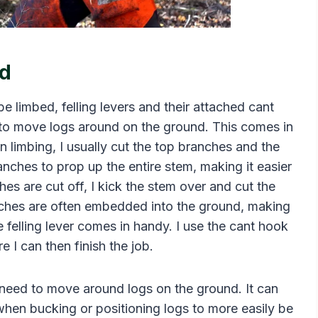
nd
 limbed, felling levers and their attached cant
 to move logs around on the ground. This comes in
n limbing, I usually cut the top branches and the
nches to prop up the entire stem, making it easier
hes are cut off, I kick the stem over and cut the
nches are often embedded into the ground, making
e felling lever comes in handy. I use the cant hook
e I can then finish the job.
y need to move around logs on the ground. It can
hen bucking or positioning logs to more easily be