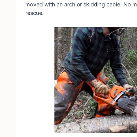
moved with an arch or skidding cable. No mat
rescue.