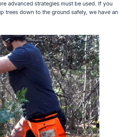
more advanced strategies must be used. If you
p trees down to the ground safely, we have an