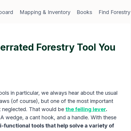
board
Mapping & Inventory
Books
Find Forestry
errated Forestry Tool You
ools in particular, we always hear about the usual
aws (of course), but one of the most important
ost neglected. That would be
the felling lever
.
 A wedge, a cant hook, and a handle. With these
i-functional tools that help solve a variety of