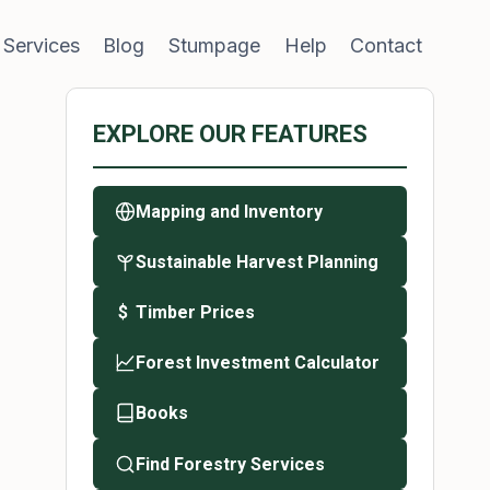
 Services
Blog
Stumpage
Help
Contact
EXPLORE OUR FEATURES
Mapping and Inventory
Sustainable Harvest Planning
Timber Prices
$
Forest Investment Calculator
Books
Find Forestry Services