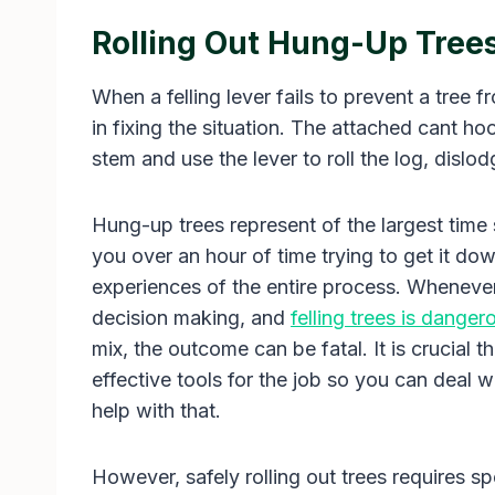
Rolling Out Hung-Up Tree
When a felling lever fails to prevent a tree f
in fixing the situation. The attached cant ho
stem and use the lever to roll the log, dislod
Hung-up trees represent of the largest time s
you over an hour of time trying to get it dow
experiences of the entire process. Whenever t
decision making, and
felling trees is dange
mix, the outcome can be fatal. It is crucial 
effective tools for the job so you can deal w
help with that.
However, safely rolling out trees requires sp