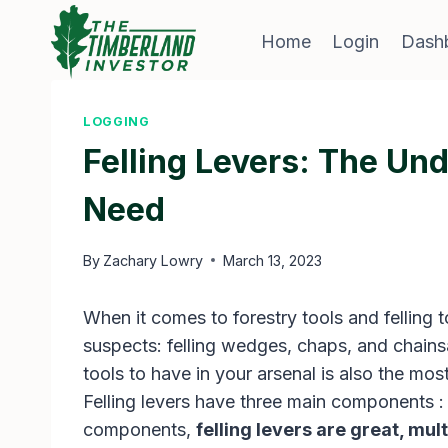
Skip
to
Home
Login
Dash
content
LOGGING
Felling Levers: The Und
Need
By
Zachary Lowry
March 13, 2023
When it comes to forestry tools and felling t
suspects: felling wedges, chaps, and chains
tools to have in your arsenal is also the m
Felling levers have three main components :
components,
felling levers are great, mult