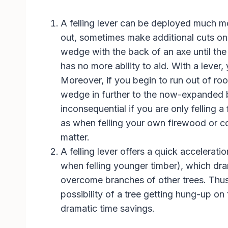
A felling lever can be deployed much mor
out, sometimes make additional cuts on 
wedge with the back of an axe until the t
has no more ability to aid. With a lever, 
Moreover, if you begin to run out of roo
wedge in further to the now-expanded 
inconsequential if you are only felling a
as when felling your own firewood or co
matter.
A felling lever offers a quick acceleratio
when felling younger timber), which drama
overcome branches of other trees. Thus, u
possibility of a tree getting hung-up o
dramatic time savings.