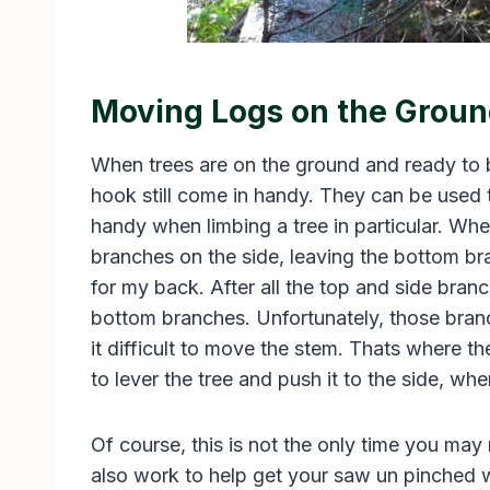
Moving Logs on the Grou
When trees are on the ground and ready to be
hook still come in handy. They can be used
handy when limbing a tree in particular. Whe
branches on the side, leaving the bottom bra
for my back. After all the top and side branc
bottom branches. Unfortunately, those bra
it difficult to move the stem. Thats where th
to lever the tree and push it to the side, wher
Of course, this is not the only time you ma
also work to help get your saw un pinched w