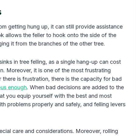
s
rom getting hung up, it can still provide assistance
ok allows the feller to hook onto the side of the
ging it from the branches of the other tree.
inks in tree felling, as a single hang-up can cost
n. Moreover, it is one of the most frustrating
here is frustration, there is the capacity for bad
rous enough
. When bad decisions are added to the
that you equip yourself with the best and most
ith problems properly and safely, and felling levers
ecial care and considerations. Moreover, rolling