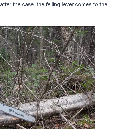
ter the case, the felling lever comes to the