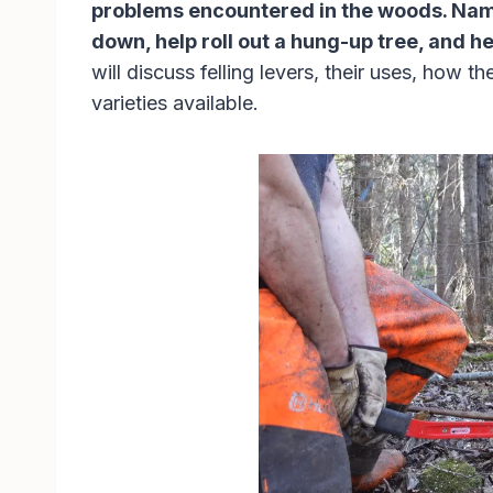
problems encountered in the woods. Namel
down, help roll out a hung-up tree, and 
will discuss felling levers, their uses, how t
varieties available.