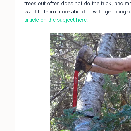
trees out often does not do the trick, and 
want to learn more about how to get hung-u
article on the subject here
.