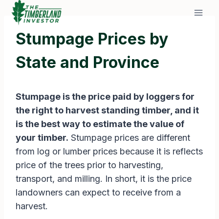
Skip
to
content
Stumpage Prices by
State and Province
Stumpage is the price paid by loggers for
the right to harvest standing timber, and it
is the best way to estimate the value of
your timber.
Stumpage prices are different
from log or lumber prices because it is reflects
price of the trees prior to harvesting,
transport, and milling. In short, it is the price
landowners can expect to receive from a
harvest.