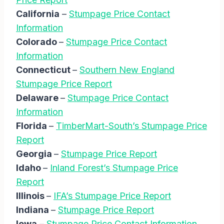
California
–
Stumpage Price Contact
Information
Colorado
–
Stumpage Price Contact
Information
Connecticut
–
Southern New England
Stumpage Price Report
Delaware
–
Stumpage Price Contact
Information
Florida
–
TimberMart-South’s Stumpage Price
Report
Georgia
–
Stumpage Price Report
Idaho
–
Inland Forest’s Stumpage Price
Report
Illinois
–
IFA’s Stumpage Price Report
Indiana
–
Stumpage Price Report
Iowa
–
Stumpage Price Contact Information