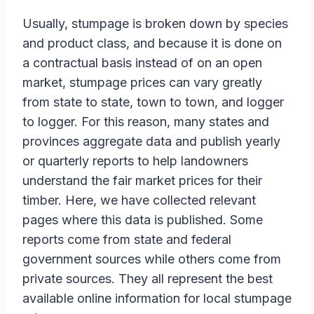
Usually, stumpage is broken down by species
and product class, and because it is done on
a contractual basis instead of on an open
market, stumpage prices can vary greatly
from state to state, town to town, and logger
to logger. For this reason, many states and
provinces aggregate data and publish yearly
or quarterly reports to help landowners
understand the fair market prices for their
timber. Here, we have collected relevant
pages where this data is published. Some
reports come from state and federal
government sources while others come from
private sources. They all represent the best
available online information for local stumpage