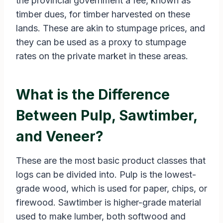
the provincial government a fee, known as
timber dues, for timber harvested on these
lands. These are akin to stumpage prices, and
they can be used as a proxy to stumpage
rates on the private market in these areas.
What is the Difference
Between Pulp, Sawtimber,
and Veneer?
These are the most basic product classes that
logs can be divided into. Pulp is the lowest-
grade wood, which is used for paper, chips, or
firewood. Sawtimber is higher-grade material
used to make lumber, both softwood and