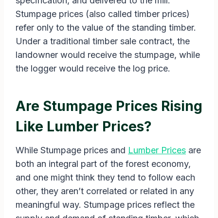
specification, and delivered to the mill.
Stumpage prices (also called timber prices)
refer only to the value of the standing timber.
Under a traditional timber sale contract, the
landowner would receive the stumpage, while
the logger would receive the log price.
Are Stumpage Prices Rising
Like Lumber Prices?
While Stumpage prices and
Lumber Prices
are
both an integral part of the forest economy,
and one might think they tend to follow each
other, they aren’t correlated or related in any
meaningful way. Stumpage prices reflect the