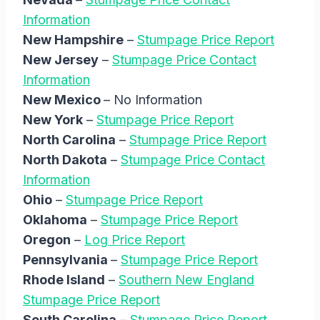
Information
New Hampshire
–
Stumpage Price Report
New Jersey
–
Stumpage Price Contact
Information
New Mexico
– No Information
New York
–
Stumpage Price Report
North Carolina
–
Stumpage Price Report
North Dakota
–
Stumpage Price Contact
Information
Ohio
–
Stumpage Price Report
Oklahoma
–
Stumpage Price Report
Oregon
–
Log Price Report
Pennsylvania
–
Stumpage Price Report
Rhode Island
–
Southern New England
Stumpage Price Report
South Carolina
–
Stumpage Price Report