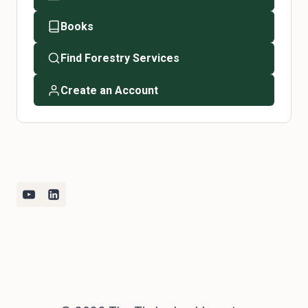
Books
Find Forestry Services
Create an Account