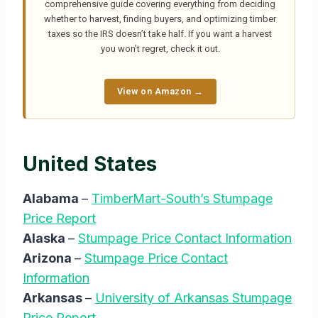
comprehensive guide covering everything from deciding
whether to harvest, finding buyers, and optimizing timber
taxes so the IRS doesn’t take half. If you want a harvest
you won’t regret, check it out.
View on Amazon →
United States
Alabama
–
TimberMart-South’s Stumpage
Price Report
Alaska
–
Stumpage Price Contact Information
Arizona
–
Stumpage Price Contact
Information
Arkansas
–
University of Arkansas Stumpage
Price Report