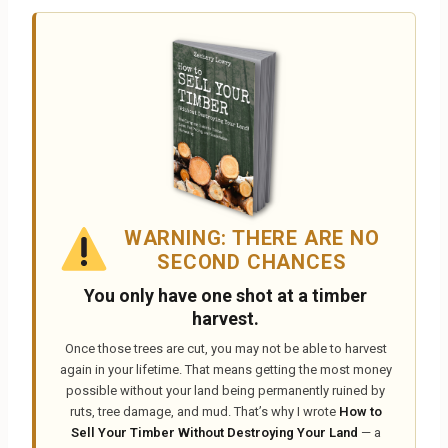
WARNING: THERE ARE NO
SECOND CHANCES
You only have one shot at a timber
harvest.
Once those trees are cut, you may not be able to harvest
again in your lifetime. That means getting the most money
possible without your land being permanently ruined by
ruts, tree damage, and mud. That’s why I wrote
How to
Sell Your Timber Without Destroying Your Land
— a