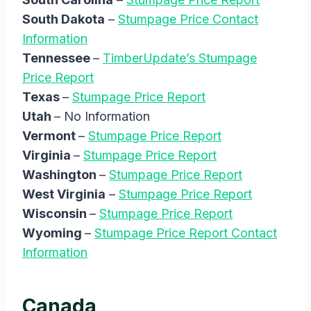
South Dakota
–
Stumpage Price Contact
Information
Tennessee
–
TimberUpdate’s Stumpage
Price Report
Texas
–
Stumpage Price Report
Utah
– No Information
Vermont
–
Stumpage Price Report
Virginia
–
Stumpage Price Report
Washington
–
Stumpage Price Report
West Virginia
–
Stumpage Price Report
Wisconsin
–
Stumpage Price Report
Wyoming
–
Stumpage Price Report Contact
Information
Canada