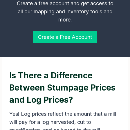
Create a free account and get access to
all our mapping and inventory tools and
more.
Create a Free Account
Is There a Difference
Between Stumpage Prices
and Log Prices?
Yes! Log prices reflect the amount that a mill
will pay for a log harvested, cut to