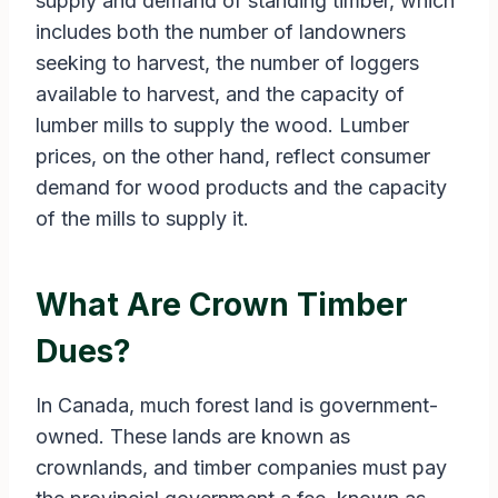
supply and demand of standing timber, which
includes both the number of landowners
seeking to harvest, the number of loggers
available to harvest, and the capacity of
lumber mills to supply the wood. Lumber
prices, on the other hand, reflect consumer
demand for wood products and the capacity
of the mills to supply it.
What Are Crown Timber
Dues?
In Canada, much forest land is government-
owned. These lands are known as
crownlands, and timber companies must pay