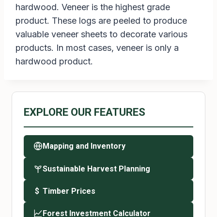
hardwood. Veneer is the highest grade
product. These logs are peeled to produce
valuable veneer sheets to decorate various
products. In most cases, veneer is only a
hardwood product.
EXPLORE OUR FEATURES
Mapping and Inventory
Sustainable Harvest Planning
Timber Prices
$
Forest Investment Calculator