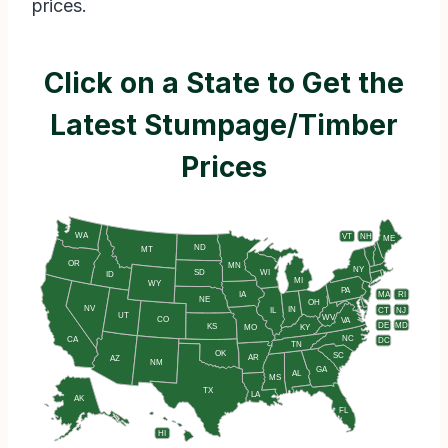
prices.
Click on a State to Get the
Latest Stumpage/Timber
Prices
WA
VT
NH
ME
ND
MT
OR
MN
NY
SD
WI
ID
MI
WY
PA
IA
MA
RI
NE
OH
NV
IN
CT
NJ
IL
UT
WV
CO
VA
DE
MD
KS
KY
MO
NC
CA
DC
TN
OK
SC
AR
AZ
NM
GA
AL
MS
TX
LA
AK
FL
HI