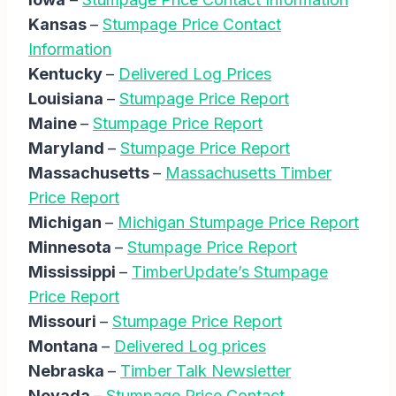
Kansas
–
Stumpage Price Contact
Information
Kentucky
–
Delivered Log Prices
Louisiana
–
Stumpage Price Report
Maine
–
Stumpage Price Report
Maryland
–
Stumpage Price Report
Massachusetts
–
Massachusetts Timber
Price Report
Michigan
–
Michigan Stumpage Price Report
Minnesota
–
Stumpage Price Report
Mississippi
–
TimberUpdate’s Stumpage
Price Report
Missouri
–
Stumpage Price Report
Montana
–
Delivered Log prices
Nebraska
–
Timber Talk Newsletter
Nevada
–
Stumpage Price Contact