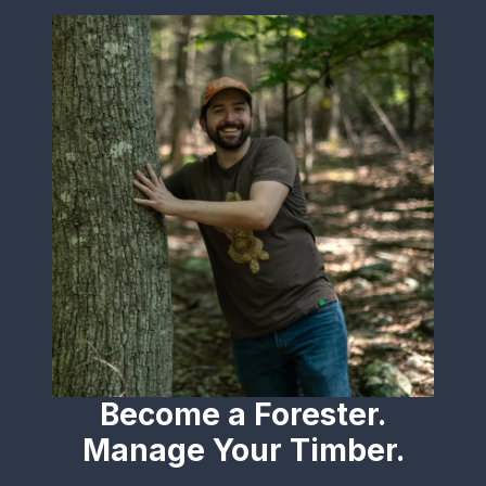
Become a Forester.
Manage Your Timber.