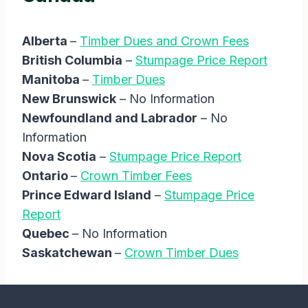
Alberta
–
Timber Dues and Crown Fees
British Columbia
–
Stumpage Price Report
Manitoba
–
Timber Dues
New Brunswick
– No Information
Newfoundland and Labrador
– No
Information
Nova Scotia
–
Stumpage Price Report
Ontario
–
Crown Timber Fees
Prince Edward Island
–
Stumpage Price
Report
Quebec
– No Information
Saskatchewan
–
Crown Timber Dues