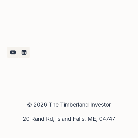
© 2026 The Timberland Investor
20 Rand Rd, Island Falls, ME, 04747