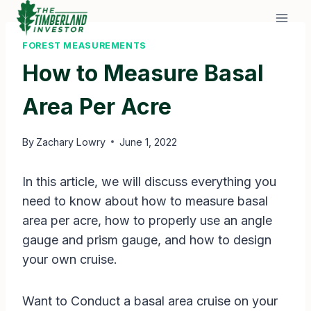
Skip
to
content
FOREST MEASUREMENTS
How to Measure Basal
Area Per Acre
By
Zachary Lowry
June 1, 2022
In this article, we will discuss everything you
need to know about how to measure basal
area per acre, how to properly use an angle
gauge and prism gauge, and how to design
your own cruise.
Want to Conduct a basal area cruise on your