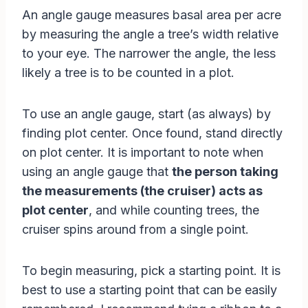
An angle gauge measures basal area per acre
by measuring the angle a tree’s width relative
to your eye. The narrower the angle, the less
likely a tree is to be counted in a plot.
To use an angle gauge, start (as always) by
finding plot center. Once found, stand directly
on plot center. It is important to note when
using an angle gauge that
the person taking
the measurements (the cruiser) acts as
plot center
, and while counting trees, the
cruiser spins around from a single point.
To begin measuring, pick a starting point. It is
best to use a starting point that can be easily