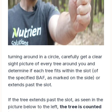
turning around in a circle, carefully get a clear
sight picture of every tree around you and
determine if each tree fits within the slot (of
the specified BAF, as marked on the side) or
extends past the slot.
If the tree extends past the slot, as seen in the
picture below to the left,
the tree is counted