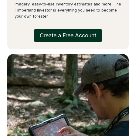
imagery, easy-to-use inventory estimates and more, The
Timberland Investor is everything you need to become
your own forester.
Create a Free Account