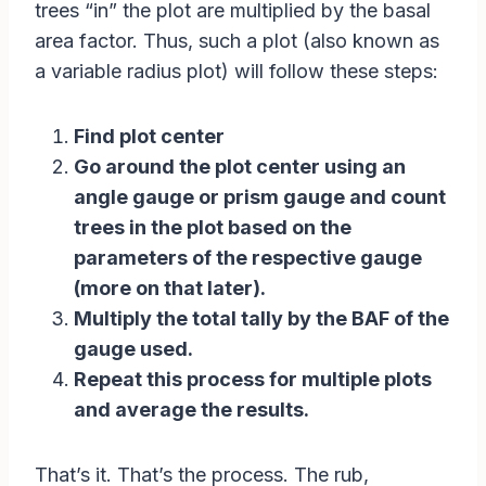
trees “in” the plot are multiplied by the basal
area factor. Thus, such a plot (also known as
a variable radius plot) will follow these steps:
Find plot center
Go around the plot center using an
angle gauge or prism gauge and count
trees in the plot based on the
parameters of the respective gauge
(more on that later).
Multiply the total tally by the BAF of the
gauge used.
Repeat this process for multiple plots
and average the results.
That’s it. That’s the process. The rub,