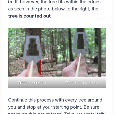
in
. If, however, the tree fits within the edges,
as seen in the photo below to the right, the
tree is counted out
.
Tree is counted in
Tree is counted out
Continue this process with every tree around
you and stop at your starting point. Be sure