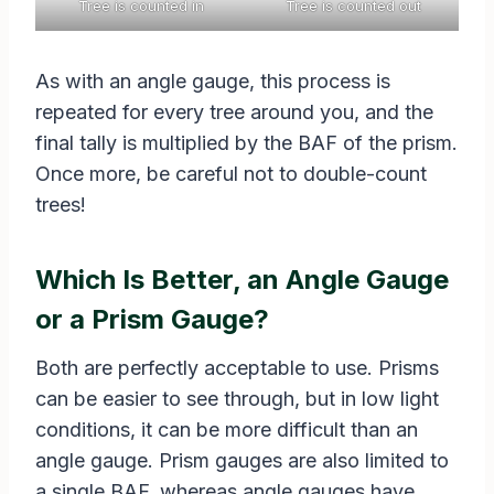
Tree is counted in
Tree is counted out
As with an angle gauge, this process is
repeated for every tree around you, and the
final tally is multiplied by the BAF of the prism.
Once more, be careful not to double-count
trees!
Which Is Better, an Angle Gauge
or a Prism Gauge?
Both are perfectly acceptable to use. Prisms
can be easier to see through, but in low light
conditions, it can be more difficult than an
angle gauge. Prism gauges are also limited to
a single BAF, whereas angle gauges have