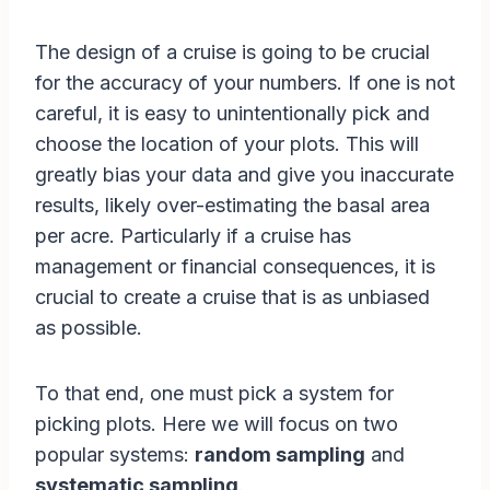
The design of a cruise is going to be crucial
for the accuracy of your numbers. If one is not
careful, it is easy to unintentionally pick and
choose the location of your plots. This will
greatly bias your data and give you inaccurate
results, likely over-estimating the basal area
per acre. Particularly if a cruise has
management or financial consequences, it is
crucial to create a cruise that is as unbiased
as possible.
To that end, one must pick a system for
picking plots. Here we will focus on two
popular systems:
random sampling
and
systematic sampling
.