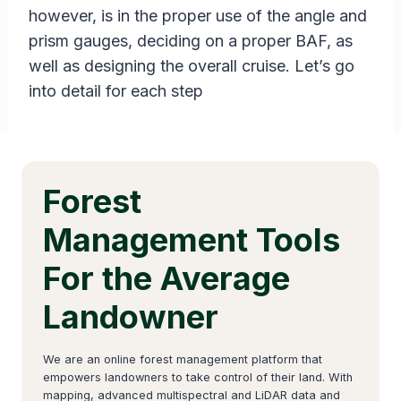
however, is in the proper use of the angle and
prism gauges, deciding on a proper BAF, as
well as designing the overall cruise. Let’s go
into detail for each step
Forest
Management Tools
For the Average
Landowner
We are an online forest management platform that
empowers landowners to take control of their land. With
mapping, advanced multispectral and LiDAR data and