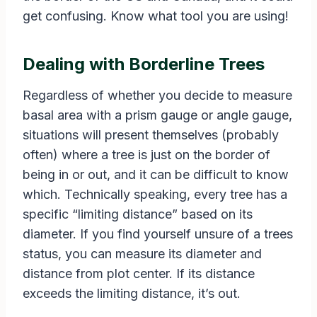
get confusing. Know what tool you are using!
Dealing with Borderline Trees
Regardless of whether you decide to measure
basal area with a prism gauge or angle gauge,
situations will present themselves (probably
often) where a tree is just on the border of
being in or out, and it can be difficult to know
which. Technically speaking, every tree has a
specific “limiting distance” based on its
diameter. If you find yourself unsure of a trees
status, you can measure its diameter and
distance from plot center. If its distance
exceeds the limiting distance, it’s out.