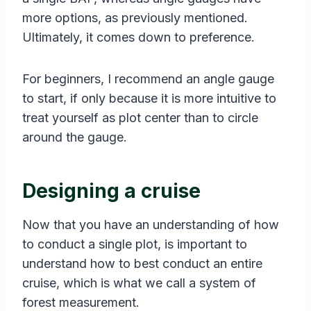
more options, as previously mentioned.
Ultimately, it comes down to preference.
For beginners, I recommend an angle gauge
to start, if only because it is more intuitive to
treat yourself as plot center than to circle
around the gauge.
Designing a cruise
Now that you have an understanding of how
to conduct a single plot, is important to
understand how to best conduct an entire
cruise, which is what we call a system of
forest measurement.