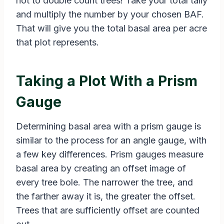
not to double count trees! Take your total tally
and multiply the number by your chosen BAF.
That will give you the total basal area per acre
that plot represents.
Taking a Plot With a Prism
Gauge
Determining basal area with a prism gauge is
similar to the process for an angle gauge, with
a few key differences. Prism gauges measure
basal area by creating an offset image of
every tree bole. The narrower the tree, and
the farther away it is, the greater the offset.
Trees that are sufficiently offset are counted