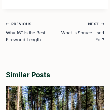
Post
PREVIOUS
NEXT
Why 16″ Is the Best
What Is Spruce Used
navigation
Firewood Length
For?
Similar Posts