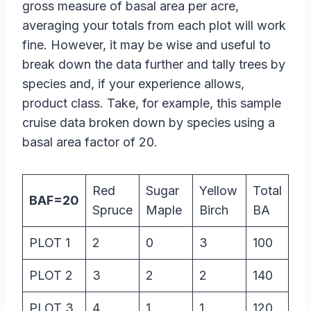
gross measure of basal area per acre,
averaging your totals from each plot will work
fine. However, it may be wise and useful to
break down the data further and tally trees by
species and, if your experience allows,
product class. Take, for example, this sample
cruise data broken down by species using a
basal area factor of 20.
Red
Sugar
Yellow
Total
BAF=20
Spruce
Maple
Birch
BA
PLOT 1
2
0
3
100
PLOT 2
3
2
2
140
PLOT 3
4
1
1
120