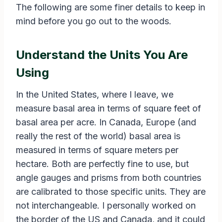
The following are some finer details to keep in
mind before you go out to the woods.
Understand the Units You Are
Using
In the United States, where I leave, we
measure basal area in terms of square feet of
basal area per acre. In Canada, Europe (and
really the rest of the world) basal area is
measured in terms of square meters per
hectare. Both are perfectly fine to use, but
angle gauges and prisms from both countries
are calibrated to those specific units. They are
not interchangeable. I personally worked on
the border of the US and Canada, and it could