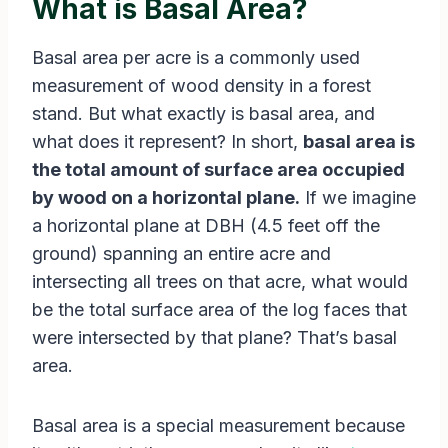
What is Basal Area?
Basal area per acre is a commonly used
measurement of wood density in a forest
stand. But what exactly is basal area, and
what does it represent? In short,
basal area is
the total amount of surface area occupied
by wood on a horizontal plane.
If we imagine
a horizontal plane at DBH (4.5 feet off the
ground) spanning an entire acre and
intersecting all trees on that acre, what would
be the total surface area of the log faces that
were intersected by that plane? That’s basal
area.
Basal area is a special measurement because