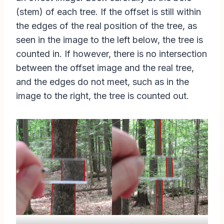
(stem) of each tree. If the offset is still within
the edges of the real position of the tree, as
seen in the image to the left below, the tree is
counted in. If however, there is no intersection
between the offset image and the real tree,
and the edges do not meet, such as in the
image to the right, the tree is counted out.