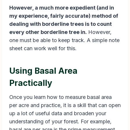
However, a much more expedient (and in
my experience, fairly accurate) method of
dealing with borderline trees is to count
every other borderline tree in.
However,
one must be able to keep track. A simple note
sheet can work well for this.
Using Basal Area
Practically
Once you learn how to measure basal area
per acre and practice, it is a skill that can open
up a lot of useful data and broaden your
understanding of your forest. For example,
basal are per acre is the prime measurement