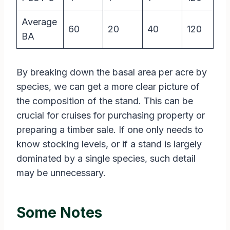
Average
60
20
40
120
BA
By breaking down the basal area per acre by
species, we can get a more clear picture of
the composition of the stand. This can be
crucial for cruises for purchasing property or
preparing a timber sale. If one only needs to
know stocking levels, or if a stand is largely
dominated by a single species, such detail
may be unnecessary.
Some Notes