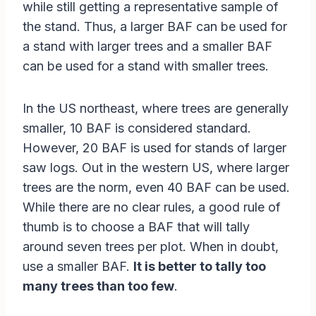
while still getting a representative sample of
the stand. Thus, a larger BAF can be used for
a stand with larger trees and a smaller BAF
can be used for a stand with smaller trees.
In the US northeast, where trees are generally
smaller, 10 BAF is considered standard.
However, 20 BAF is used for stands of larger
saw logs. Out in the western US, where larger
trees are the norm, even 40 BAF can be used.
While there are no clear rules, a good rule of
thumb is to choose a BAF that will tally
around seven trees per plot. When in doubt,
use a smaller BAF.
It is better to tally too
many trees than too few
.