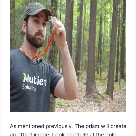
As mentioned previously, The prism will create
an offset image. Look carefully at the bole