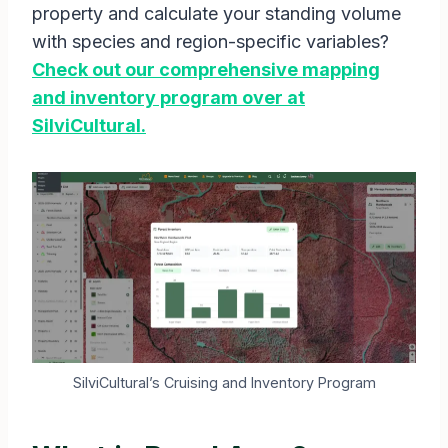
property and calculate your standing volume
with species and region-specific variables?
Check out our comprehensive mapping
and inventory program over at
SilviCultural.
SilviCultural’s Cruising and Inventory Program