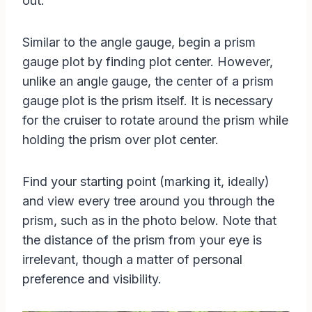
out.
Similar to the angle gauge, begin a prism
gauge plot by finding plot center. However,
unlike an angle gauge, the center of a prism
gauge plot is the prism itself. It is necessary
for the cruiser to rotate around the prism while
holding the prism over plot center.
Find your starting point (marking it, ideally)
and view every tree around you through the
prism, such as in the photo below. Note that
the distance of the prism from your eye is
irrelevant, though a matter of personal
preference and visibility.