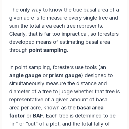
The only way to know the true basal area of a
given acre is to measure every single tree and
sum the total area each tree represents.
Clearly, that is far too impractical, so foresters
developed means of estimating basal area
through
point sampling
.
In point sampling, foresters use tools (an
angle gauge
or
prism gauge
) designed to
simultaneously measure the distance and
diameter of a tree to judge whether that tree is
representative of a given amount of basal
area per acre, known as the
basal area
factor
or
BAF
. Each tree is determined to be
“in” or “out” of a plot, and the total tally of