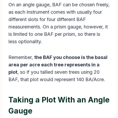
On an angle gauge, BAF can be chosen freely,
as each instrument comes with usually four
different slots for four different BAF
measurements. On a prism gauge, however, it
is limited to one BAF per prism, so there is
less optionality.
Remember,
the BAF you choose is the basal
area per acre each tree represents in a
plot
, so if you tallied seven trees using 20
BAF, that plot would represent 140 BA/Acre.
Taking a Plot With an Angle
Gauge