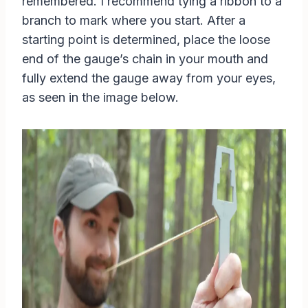
remembered. I recommend tying a ribbon to a
branch to mark where you start. After a
starting point is determined, place the loose
end of the gauge’s chain in your mouth and
fully extend the gauge away from your eyes,
as seen in the image below.