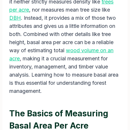
it neither strictly measures density like
trees
per acre
, nor measures mean tree size like
DBH
. Instead, it provides a mix of those two
attributes and gives us a little information on
both. Combined with other details like tree
height, basal area per acre can be a reliable
way of estimating total
wood volume on an
acre
, making it a crucial measurement for
inventory, management, and timber value
analysis. Learning how to measure basal area
is thus essential for understanding forest
management.
The Basics of Measuring
Basal Area Per Acre