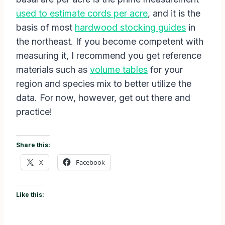
used to estimate cords per acre
, and it is the
basis of most
hardwood stocking guides
in
the northeast. If you become competent with
measuring it, I recommend you get reference
materials such as
volume tables
for your
region and species mix to better utilize the
data. For now, however, get out there and
practice!
Share this:
X
Facebook
Like this: