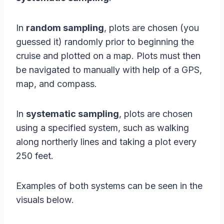
In
random sampling
, plots are chosen (you
guessed it) randomly prior to beginning the
cruise and plotted on a map. Plots must then
be navigated to manually with help of a GPS,
map, and compass.
In
systematic sampling
, plots are chosen
using a specified system, such as walking
along northerly lines and taking a plot every
250 feet.
Examples of both systems can be seen in the
visuals below.