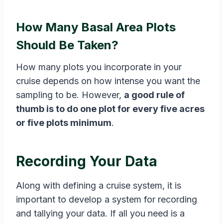
How Many Basal Area Plots
Should Be Taken?
How many plots you incorporate in your
cruise depends on how intense you want the
sampling to be. However,
a good rule of
thumb is to do one plot for every five acres
or five plots minimum
.
Recording Your Data
Along with defining a cruise system, it is
important to develop a system for recording
and tallying your data. If all you need is a