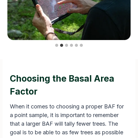
Choosing the Basal Area
Factor
When it comes to choosing a proper BAF for
a point sample, it is important to remember
that a larger BAF will tally fewer trees. The
goal is to be able to as few trees as possible