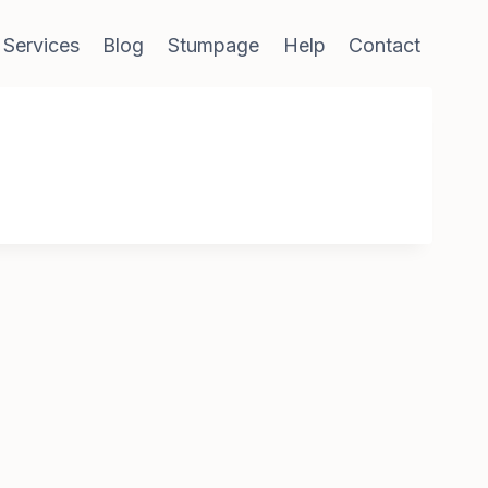
 Services
Blog
Stumpage
Help
Contact