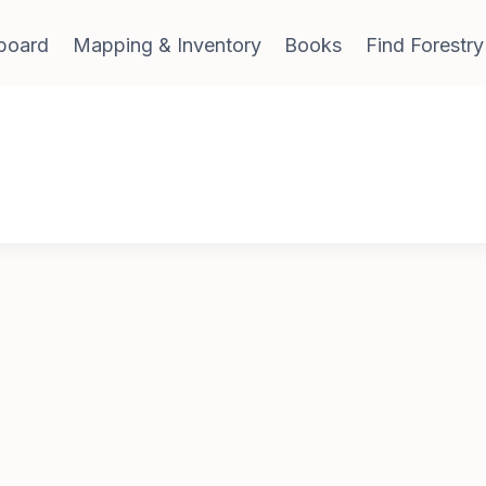
board
Mapping & Inventory
Books
Find Forestry