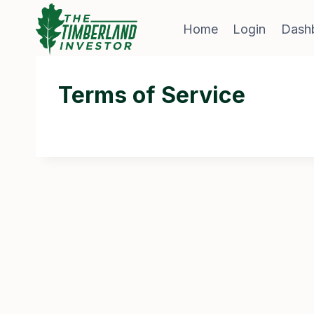
Skip
to
Home
Login
Dash
content
Terms of Service