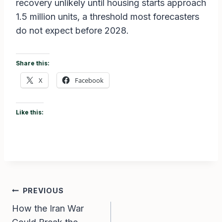
recovery unlikely until housing starts approach
1.5 million units, a threshold most forecasters
do not expect before 2028.
Share this:
X
Facebook
Like this:
Post
PREVIOUS
How the Iran War
navigation