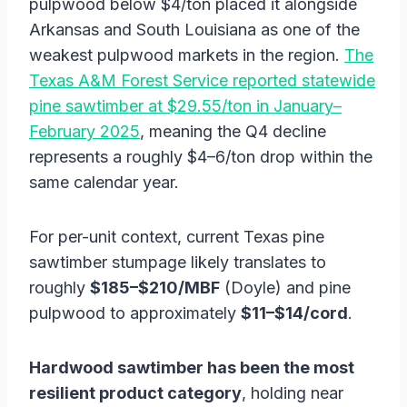
pulpwood below $4/ton placed it alongside
Arkansas and South Louisiana as one of the
weakest pulpwood markets in the region.
The
Texas A&M Forest Service reported statewide
pine sawtimber at $29.55/ton in January–
February 2025
, meaning the Q4 decline
represents a roughly $4–6/ton drop within the
same calendar year.
For per-unit context, current Texas pine
sawtimber stumpage likely translates to
roughly
$185–$210/MBF
(Doyle) and pine
pulpwood to approximately
$11–$14/cord
.
Hardwood sawtimber has been the most
resilient product category
, holding near