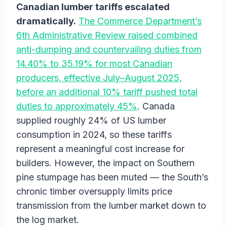
Canadian lumber tariffs escalated
dramatically.
The Commerce Department’s
6th Administrative Review raised combined
anti-dumping and countervailing duties from
14.40% to 35.19% for most Canadian
producers, effective July–August 2025,
before an additional 10% tariff pushed total
duties to approximately 45%
. Canada
supplied roughly 24% of US lumber
consumption in 2024, so these tariffs
represent a meaningful cost increase for
builders. However, the impact on Southern
pine stumpage has been muted — the South’s
chronic timber oversupply limits price
transmission from the lumber market down to
the log market.