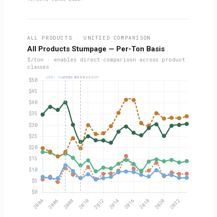
ALL PRODUCTS · UNIFIED COMPARISON
All Products Stumpage — Per-Ton Basis
$/ton · enables direct comparison across product
classes