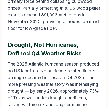
primary force behind collapsing pulpwood
prices. Partially offsetting this, US wood pellet
exports reached 891,093 metric tons in
November 2025, providing a modest demand
floor for low-grade fiber.
Drought, Not Hurricanes,
Defined Q4 Weather Risks
The 2025 Atlantic hurricane season produced
no US landfalls. No hurricane-related timber
damage occurred in Texas in Q4 2025. The
more pressing weather story was intensifying
drought — by early 2026, approximately 73%
of Texas was under drought conditions,
raising wildfire risk and long-term timber