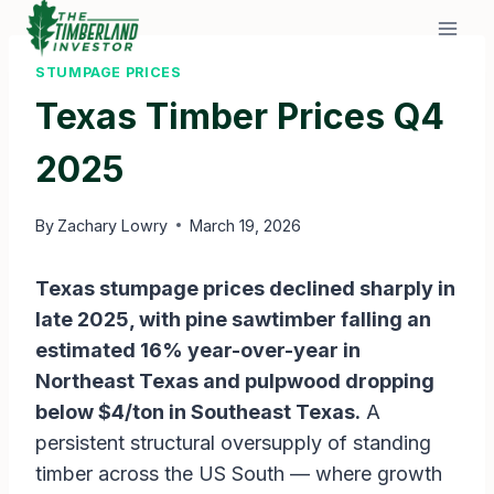
Skip
to
content
STUMPAGE PRICES
Texas Timber Prices Q4
2025
By
Zachary Lowry
March 19, 2026
Texas stumpage prices declined sharply in
late 2025, with pine sawtimber falling an
estimated 16% year-over-year in
Northeast Texas and pulpwood dropping
below $4/ton in Southeast Texas.
A
persistent structural oversupply of standing
timber across the US South — where growth