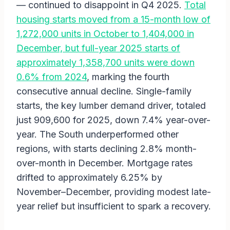
— continued to disappoint in Q4 2025.
Total
housing starts moved from a 15-month low of
1,272,000 units in October to 1,404,000 in
December, but full-year 2025 starts of
approximately 1,358,700 units were down
0.6% from 2024
, marking the fourth
consecutive annual decline. Single-family
starts, the key lumber demand driver, totaled
just 909,600 for 2025, down 7.4% year-over-
year. The South underperformed other
regions, with starts declining 2.8% month-
over-month in December. Mortgage rates
drifted to approximately 6.25% by
November–December, providing modest late-
year relief but insufficient to spark a recovery.