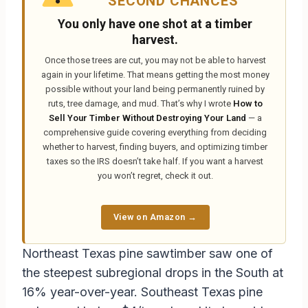
SECOND CHANCES
You only have one shot at a timber
harvest.
Once those trees are cut, you may not be able to harvest
again in your lifetime. That means getting the most money
possible without your land being permanently ruined by
ruts, tree damage, and mud. That’s why I wrote
How to
Sell Your Timber Without Destroying Your Land
— a
comprehensive guide covering everything from deciding
whether to harvest, finding buyers, and optimizing timber
taxes so the IRS doesn’t take half. If you want a harvest
you won’t regret, check it out.
View on Amazon →
Northeast Texas pine sawtimber saw one of
the steepest subregional drops in the South at
16% year-over-year. Southeast Texas pine