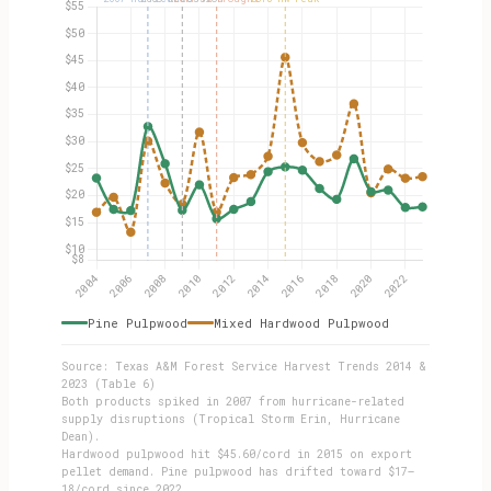
Pine Pulpwood
Mixed Hardwood Pulpwood
Source: Texas A&M Forest Service Harvest Trends 2014 &
2023 (Table 6)
Both products spiked in 2007 from hurricane-related
supply disruptions (Tropical Storm Erin, Hurricane
Dean).
Hardwood pulpwood hit $45.60/cord in 2015 on export
pellet demand. Pine pulpwood has drifted toward $17–
18/cord since 2022.