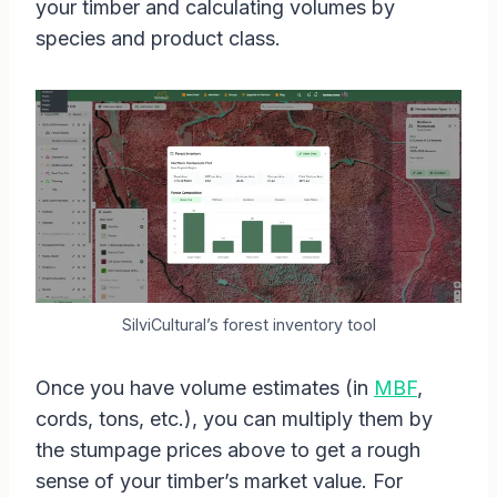
your timber and calculating volumes by
species and product class.
SilviCultural’s forest inventory tool
Once you have volume estimates (in
MBF
,
cords, tons, etc.), you can multiply them by
the stumpage prices above to get a rough
sense of your timber’s market value. For