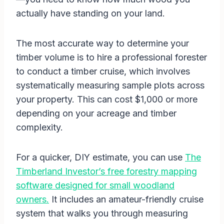
actually have standing on your land.
The most accurate way to determine your
timber volume is to hire a professional forester
to conduct a timber cruise, which involves
systematically measuring sample plots across
your property. This can cost $1,000 or more
depending on your acreage and timber
complexity.
For a quicker, DIY estimate, you can use
The
Timberland Investor’s free forestry mapping
software designed for small woodland
owners.
It includes an amateur-friendly cruise
system that walks you through measuring