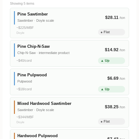
Showing 5 items
Pine Sawtimber
$28.11
/ton
Sawtimber · Doyle scale
~$225/MBF
● Flat
Doyle
Pine Chip-N-Saw
$14.92
/ton
Chip-N-Saw · intermediate product
~$40/cord
▲ Up
Pine Pulpwood
$6.69
/ton
Pulpwood
~$18/cord
▲ Up
Mixed Hardwood Sawtimber
$38.25
/ton
Sawtimber · Doyle scale
~$344/MBF
● Flat
Doyle
Hardwood Pulpwood
$7.43