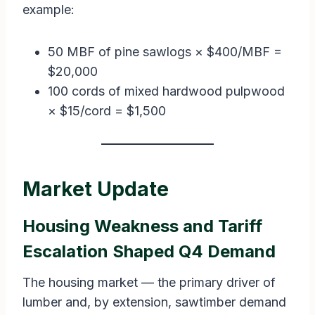
example:
50 MBF of pine sawlogs × $400/MBF =
$20,000
100 cords of mixed hardwood pulpwood
× $15/cord = $1,500
Market Update
Housing Weakness and Tariff
Escalation Shaped Q4 Demand
The housing market — the primary driver of
lumber and, by extension, sawtimber demand