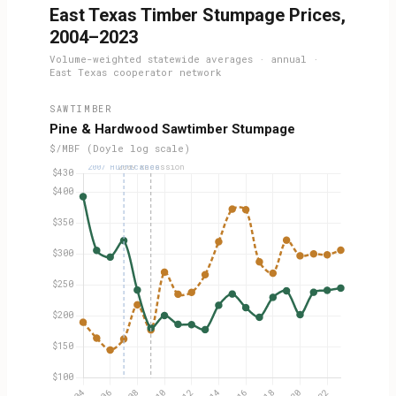
East Texas Timber Stumpage Prices,
2004–2023
Volume-weighted statewide averages · annual ·
East Texas cooperator network
SAWTIMBER
Pine & Hardwood Sawtimber Stumpage
$/MBF (Doyle log scale)