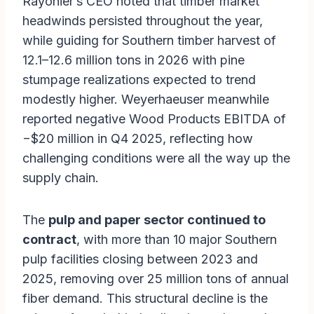
Rayonier’s CEO noted that timber market
headwinds persisted throughout the year,
while guiding for Southern timber harvest of
12.1–12.6 million tons in 2026 with pine
stumpage realizations expected to trend
modestly higher. Weyerhaeuser meanwhile
reported negative Wood Products EBITDA of
−$20 million in Q4 2025, reflecting how
challenging conditions were all the way up the
supply chain.
The
pulp and paper sector continued to
contract
, with more than 10 major Southern
pulp facilities closing between 2023 and
2025, removing over 25 million tons of annual
fiber demand. This structural decline is the