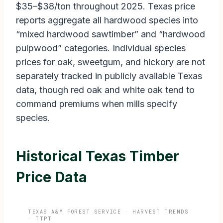
$35–$38/ton throughout 2025. Texas price
reports aggregate all hardwood species into
“mixed hardwood sawtimber” and “hardwood
pulpwood” categories. Individual species
prices for oak, sweetgum, and hickory are not
separately tracked in publicly available Texas
data, though red oak and white oak tend to
command premiums when mills specify
species.
Historical Texas Timber
Price Data
TEXAS A&M FOREST SERVICE · HARVEST TRENDS
· TTPT