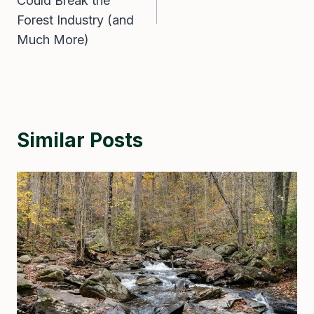
Could Break the
Forest Industry (and
Much More)
Similar Posts