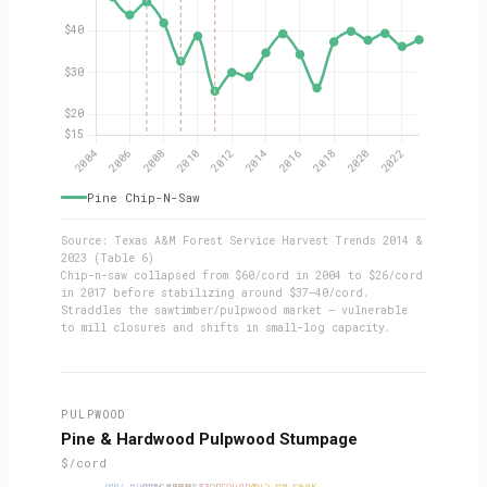
Pine Chip-N-Saw
Source: Texas A&M Forest Service Harvest Trends 2014 &
2023 (Table 6)
Chip-n-saw collapsed from $60/cord in 2004 to $26/cord
in 2017 before stabilizing around $37–40/cord.
Straddles the sawtimber/pulpwood market — vulnerable
to mill closures and shifts in small-log capacity.
PULPWOOD
Pine & Hardwood Pulpwood Stumpage
$/cord