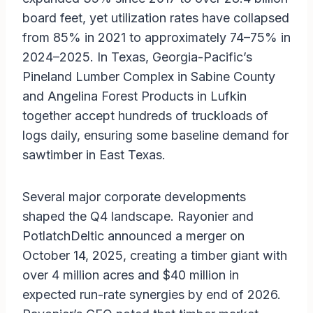
board feet, yet utilization rates have collapsed
from 85% in 2021 to approximately 74–75% in
2024–2025. In Texas, Georgia-Pacific’s
Pineland Lumber Complex in Sabine County
and Angelina Forest Products in Lufkin
together accept hundreds of truckloads of
logs daily, ensuring some baseline demand for
sawtimber in East Texas.
Several major corporate developments
shaped the Q4 landscape. Rayonier and
PotlatchDeltic announced a merger on
October 14, 2025, creating a timber giant with
over 4 million acres and $40 million in
expected run-rate synergies by end of 2026.