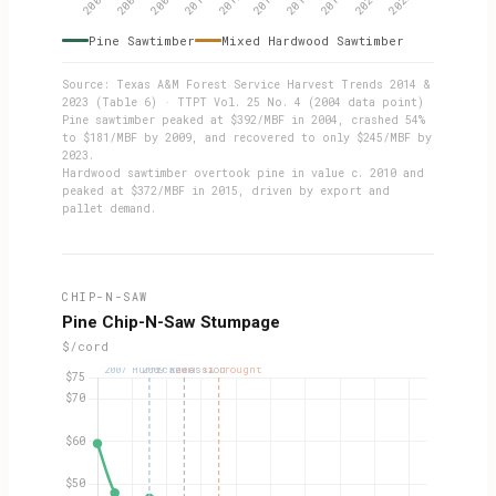
Pine Sawtimber
Mixed Hardwood Sawtimber
Source: Texas A&M Forest Service Harvest Trends 2014 &
2023 (Table 6) · TTPT Vol. 25 No. 4 (2004 data point)
Pine sawtimber peaked at $392/MBF in 2004, crashed 54%
to $181/MBF by 2009, and recovered to only $245/MBF by
2023.
Hardwood sawtimber overtook pine in value c. 2010 and
peaked at $372/MBF in 2015, driven by export and
pallet demand.
CHIP-N-SAW
Pine Chip-N-Saw Stumpage
$/cord