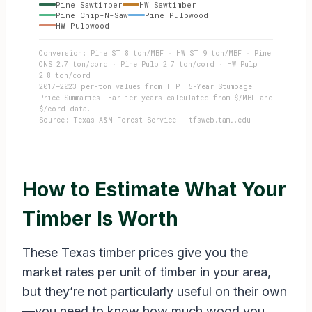
Pine Sawtimber
HW Sawtimber
Pine Chip-N-Saw
Pine Pulpwood
HW Pulpwood
Conversion: Pine ST 8 ton/MBF · HW ST 9 ton/MBF · Pine
CNS 2.7 ton/cord · Pine Pulp 2.7 ton/cord · HW Pulp
2.8 ton/cord
2017–2023 per-ton values from TTPT 5-Year Stumpage
Price Summaries. Earlier years calculated from $/MBF and
$/cord data.
Source: Texas A&M Forest Service · tfsweb.tamu.edu
How to Estimate What Your
Timber Is Worth
These Texas timber prices give you the
market rates per unit of timber in your area,
but they’re not particularly useful on their own
—you need to know how much wood you