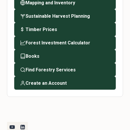
Mapping and Inventory
Sustainable Harvest Planning
Timber Prices
$
Forest Investment Calculator
Books
Find Forestry Services
Create an Account