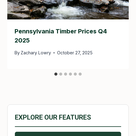
Pennsylvania Timber Prices Q4
2025
By
Zachary Lowry
October 27, 2025
EXPLORE OUR FEATURES