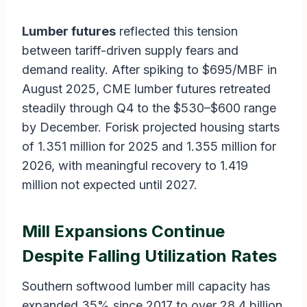
Lumber futures
reflected this tension
between tariff-driven supply fears and
demand reality. After spiking to $695/MBF in
August 2025, CME lumber futures retreated
steadily through Q4 to the $530–$600 range
by December. Forisk projected housing starts
of 1.351 million for 2025 and 1.355 million for
2026, with meaningful recovery to 1.419
million not expected until 2027.
Mill Expansions Continue
Despite Falling Utilization Rates
Southern softwood lumber mill capacity has
expanded 35% since 2017 to over 28.4 billion