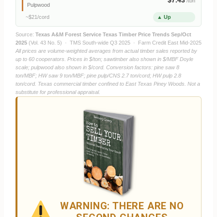
/ton
Pulpwood
~$21/cord
▲ Up
Source:
Texas A&M Forest Service Texas Timber Price Trends Sep/Oct
2025
(Vol. 43 No. 5) · TMS South-wide Q3 2025 · Farm Credit East Mid-2025
All prices are volume-weighted averages from actual timber sales reported by
up to 60 cooperators. Prices in $/ton; sawtimber also shown in $/MBF Doyle
scale; pulpwood also shown in $/cord. Conversion factors: pine saw 8
ton/MBF; HW saw 9 ton/MBF; pine pulp/CNS 2.7 ton/cord; HW pulp 2.8
ton/cord. Texas commercial timber confined to East Texas Piney Woods. Not a
substitute for professional appraisal.
WARNING: THERE ARE NO