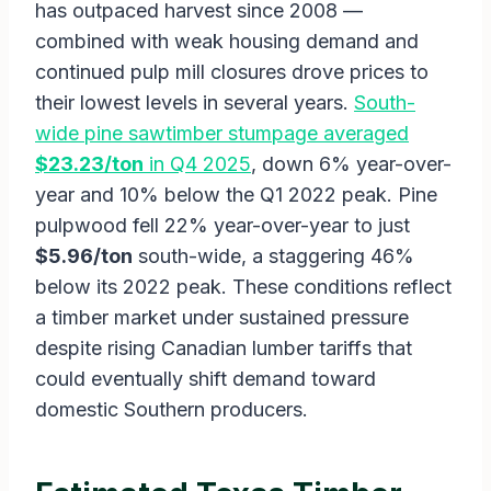
has outpaced harvest since 2008 —
combined with weak housing demand and
continued pulp mill closures drove prices to
their lowest levels in several years.
South-
wide pine sawtimber stumpage averaged
$23.23/ton
in Q4 2025
, down 6% year-over-
year and 10% below the Q1 2022 peak. Pine
pulpwood fell 22% year-over-year to just
$5.96/ton
south-wide, a staggering 46%
below its 2022 peak. These conditions reflect
a timber market under sustained pressure
despite rising Canadian lumber tariffs that
could eventually shift demand toward
domestic Southern producers.