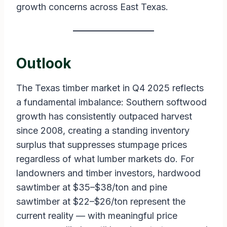
growth concerns across East Texas.
Outlook
The Texas timber market in Q4 2025 reflects
a fundamental imbalance: Southern softwood
growth has consistently outpaced harvest
since 2008, creating a standing inventory
surplus that suppresses stumpage prices
regardless of what lumber markets do. For
landowners and timber investors, hardwood
sawtimber at $35–$38/ton and pine
sawtimber at $22–$26/ton represent the
current reality — with meaningful price