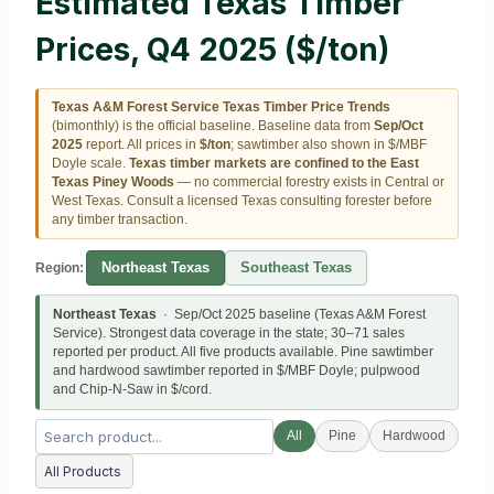
Estimated Texas Timber
Prices, Q4 2025 ($/ton)
Texas A&M Forest Service Texas Timber Price Trends
(bimonthly) is the official baseline. Baseline data from
Sep/Oct
2025
report. All prices in
$/ton
; sawtimber also shown in $/MBF
Doyle scale.
Texas timber markets are confined to the East
Texas Piney Woods
— no commercial forestry exists in Central or
West Texas. Consult a licensed Texas consulting forester before
any timber transaction.
Northeast Texas
Southeast Texas
Region:
Northeast Texas
· Sep/Oct 2025 baseline (Texas A&M Forest
Service). Strongest data coverage in the state; 30–71 sales
reported per product. All five products available. Pine sawtimber
and hardwood sawtimber reported in $/MBF Doyle; pulpwood
and Chip-N-Saw in $/cord.
All
Pine
Hardwood