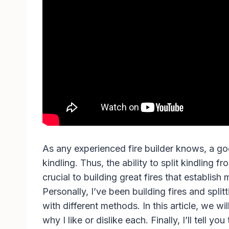
As any experienced fire builder knows, a g
kindling. Thus, the ability to split kindling 
crucial to building great fires that establish
Personally, I’ve been building fires and split
with different methods. In this article, we wi
why I like or dislike each. Finally, I’ll tell yo