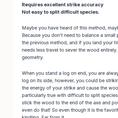
Requires excellent strike accuracy
Not easy to split difficult species.
Maybe you have heard of this method, maybe 
Because you don’t need to balance a small pi
the previous method, and if you land your hit 
needs less travel to sever the wood entirel
geometry.
When you stand a log on end, you are always 
log on its side, however, you could be strik
the energy of your strike and cause the wood
particularly true with difficult to split spec
stick the wood to the end of the axe and poun
even do that! So even though it is the favorit
kindling. Far from it.