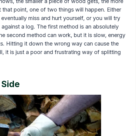
 knows, the smaller a piece of wood gets, the more
At that point, one of two things will happen. Either
 eventually miss and hurt yourself, or you will try
t against a log. The first method is an absolutely
. The second method can work, but it is slow, energy
its. Hitting it down the wrong way can cause the
l, it is just a poor and frustrating way of splitting
 Side