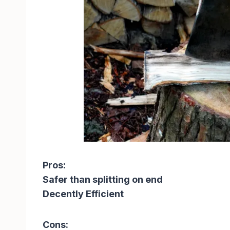
Pros:
Safer than splitting on end
Decently Efficient
Cons: