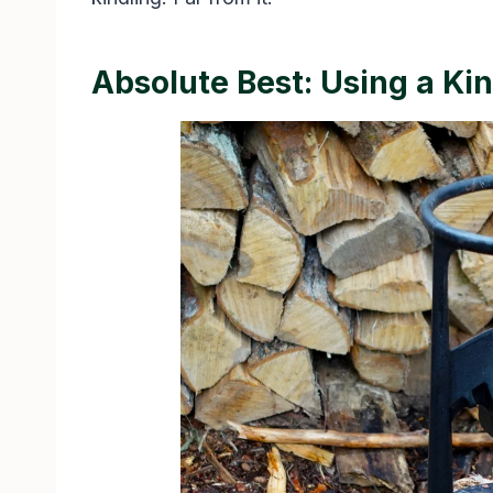
Absolute Best: Using a Kin