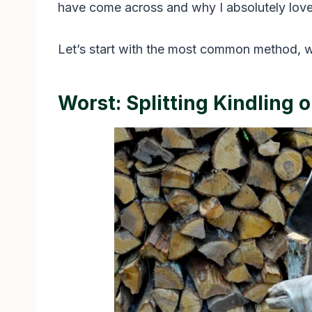
have come across and why I absolutely love it
Let’s start with the most common method, wh
Worst: Splitting Kindling 