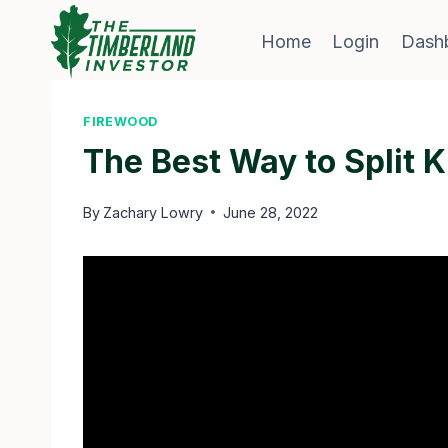
Skip
to
Home
Login
Dash
content
FIREWOOD
The Best Way to Split K
By
Zachary Lowry
June 28, 2022