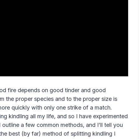
ood fire depends on good tinder and good
from the proper species and to the proper size is
 more quickly with only one strike of a match.
ting kindling all my life, and so I have experimented
ll outline a few common methods, and I’ll tell you
u the best (by far) method of splitting kindling I