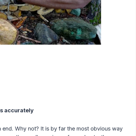
its accurately
on end. Why not? It is by far the most obvious way