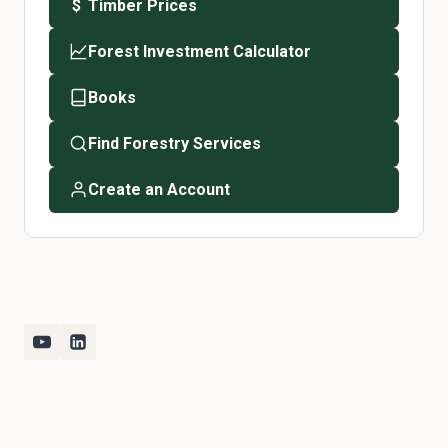
Timber Prices
$
Forest Investment Calculator
Books
Find Forestry Services
Create an Account