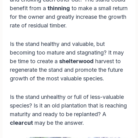
benefit from a
thinning
to make a small return
for the owner and greatly increase the growth
rate of residual timber.
Is the stand healthy and valuable, but
becoming too mature and stagnating? It may
be time to create a
shelterwood
harvest to
regenerate the stand and promote the future
growth of the most valuable species.
Is the stand unhealthy or full of less-valuable
species? Is it an old plantation that is reaching
maturity and ready to be replanted? A
clearcut
may be the answer.