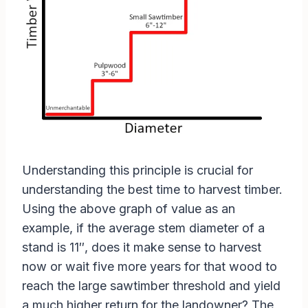
Understanding this principle is crucial for
understanding the best time to harvest timber.
Using the above graph of value as an
example, if the average stem diameter of a
stand is 11″, does it make sense to harvest
now or wait five more years for that wood to
reach the large sawtimber threshold and yield
a much higher return for the landowner? The