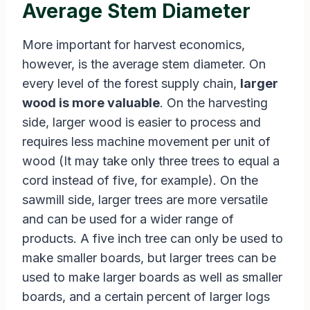
Average Stem Diameter
More important for harvest economics,
however, is the average stem diameter. On
every level of the forest supply chain,
larger
wood is more valuable
. On the harvesting
side, larger wood is easier to process and
requires less machine movement per unit of
wood (It may take only three trees to equal a
cord instead of five, for example). On the
sawmill side, larger trees are more versatile
and can be used for a wider range of
products. A five inch tree can only be used to
make smaller boards, but larger trees can be
used to make larger boards as well as smaller
boards, and a certain percent of larger logs