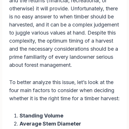
and the returns (financial, recreational, or
otherwise) it will provide. Unfortunately, there
is no easy answer to when timber should be
harvested, and it can be a complex judgement
to juggle various values at hand. Despite this
complexity, the optimum timing of a harvest
and the necessary considerations should be a
prime familiarity of every landowner serious
about forest management.
To better analyze this issue, let’s look at the
four main factors to consider when deciding
whether it is the right time for a timber harvest:
Standing Volume
Average Stem Diameter