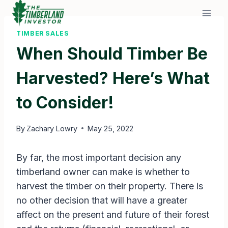
Skip
to
content
TIMBER SALES
When Should Timber Be
Harvested? Here’s What
to Consider!
By
Zachary Lowry
May 25, 2022
By far, the most important decision any
timberland owner can make is whether to
harvest the timber on their property. There is
no other decision that will have a greater
affect on the present and future of their forest