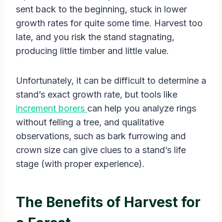
sent back to the beginning, stuck in lower
growth rates for quite some time. Harvest too
late, and you risk the stand stagnating,
producing little timber and little value.
Unfortunately, it can be difficult to determine a
stand’s exact growth rate, but tools like
increment borers
can help you analyze rings
without felling a tree, and qualitative
observations, such as bark furrowing and
crown size can give clues to a stand’s life
stage (with proper experience).
The Benefits of Harvest for