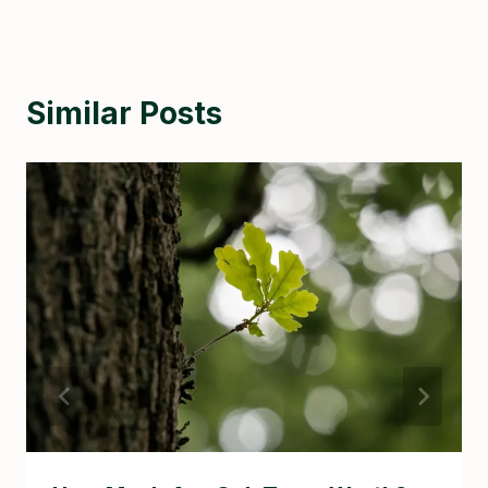
Similar Posts