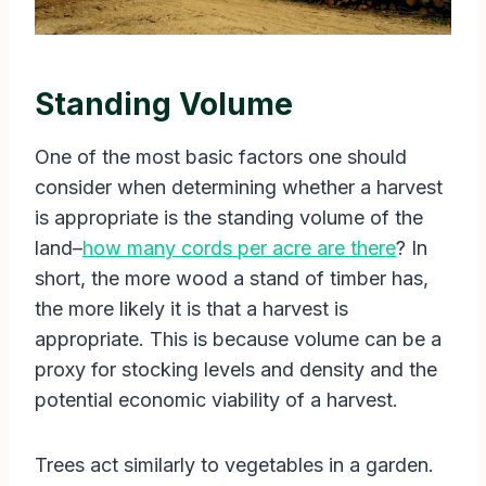
Standing Volume
One of the most basic factors one should
consider when determining whether a harvest
is appropriate is the standing volume of the
land–
how many cords per acre are there
? In
short, the more wood a stand of timber has,
the more likely it is that a harvest is
appropriate. This is because volume can be a
proxy for stocking levels and density and the
potential economic viability of a harvest.
Trees act similarly to vegetables in a garden.