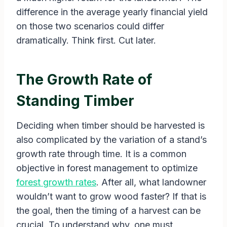
difference in the average yearly financial yield
on those two scenarios could differ
dramatically. Think first. Cut later.
The Growth Rate of
Standing Timber
Deciding when timber should be harvested is
also complicated by the variation of a stand’s
growth rate through time. It is a common
objective in forest management to optimize
forest growth rates
. After all, what landowner
wouldn’t want to grow wood faster? If that is
the goal, then the timing of a harvest can be
crucial. To understand why, one must