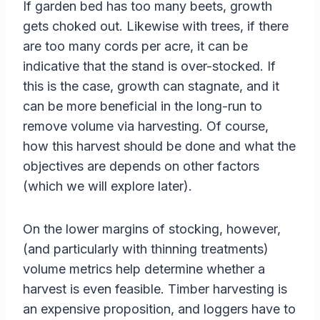
If garden bed has too many beets, growth
gets choked out. Likewise with trees, if there
are too many cords per acre, it can be
indicative that the stand is over-stocked. If
this is the case, growth can stagnate, and it
can be more beneficial in the long-run to
remove volume via harvesting. Of course,
how this harvest should be done and what the
objectives are depends on other factors
(which we will explore later).
On the lower margins of stocking, however,
(and particularly with thinning treatments)
volume metrics help determine whether a
harvest is even feasible. Timber harvesting is
an expensive proposition, and loggers have to