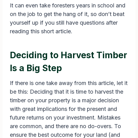
It can even take foresters years in school and
on the job to get the hang of it, so don’t beat
yourself up if you still have questions after
reading this short article.
Deciding to Harvest Timber
Is a Big Step
If there is one take away from this article, let it
be this: Deciding that it is time to harvest the
timber on your property is a major decision
with great implications for the present and
future returns on your investment. Mistakes
are common, and there are no do-overs. To
ensure the best outcome for your land (and