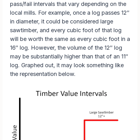
pass/fail intervals that vary depending on the
local mills. For example, once a log passes 12″
in diameter, it could be considered large
sawtimber, and every cubic foot of that log
will be worth the same as every cubic foot in a
16″ log. However, the volume of the 12″ log
may be substantially higher than that of an 11″
log. Graphed out, it may look something like
the representation below.