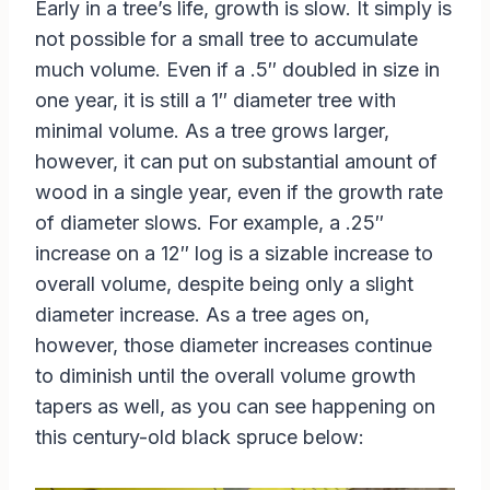
Early in a tree’s life, growth is slow. It simply is
not possible for a small tree to accumulate
much volume. Even if a .5″ doubled in size in
one year, it is still a 1″ diameter tree with
minimal volume. As a tree grows larger,
however, it can put on substantial amount of
wood in a single year, even if the growth rate
of diameter slows. For example, a .25″
increase on a 12″ log is a sizable increase to
overall volume, despite being only a slight
diameter increase. As a tree ages on,
however, those diameter increases continue
to diminish until the overall volume growth
tapers as well, as you can see happening on
this century-old black spruce below: