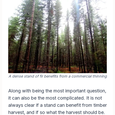
A dense stand of fir benefits from a commercial thinning
Along with being the most important question,
it can also be the most complicated. It is not
always clear if a stand can benefit from timber
harvest, and if so what the harvest should be.