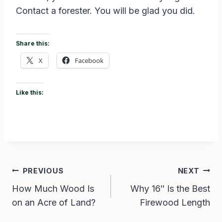
Contact a forester. You will be glad you did.
Share this:
X
Facebook
Like this:
Post
PREVIOUS
NEXT
How Much Wood Is
Why 16″ Is the Best
navigation
on an Acre of Land?
Firewood Length