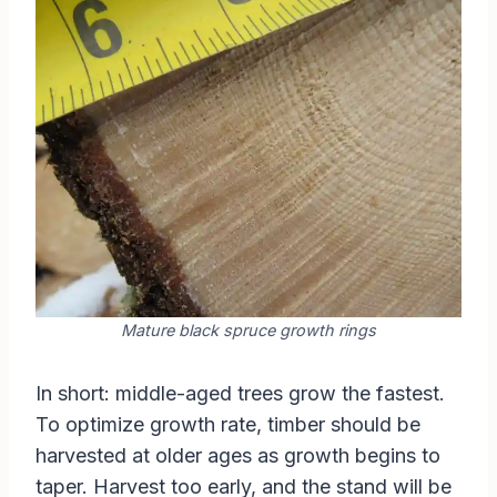
Mature black spruce growth rings
In short: middle-aged trees grow the fastest.
To optimize growth rate, timber should be
harvested at older ages as growth begins to
taper. Harvest too early, and the stand will be