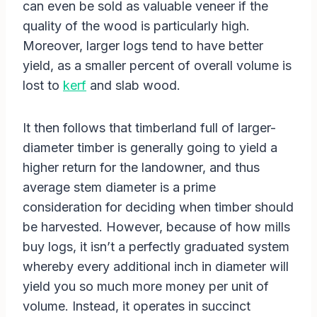
can even be sold as valuable veneer if the
quality of the wood is particularly high.
Moreover, larger logs tend to have better
yield, as a smaller percent of overall volume is
lost to
kerf
and slab wood.
It then follows that timberland full of larger-
diameter timber is generally going to yield a
higher return for the landowner, and thus
average stem diameter is a prime
consideration for deciding when timber should
be harvested. However, because of how mills
buy logs, it isn’t a perfectly graduated system
whereby every additional inch in diameter will
yield you so much more money per unit of
volume. Instead, it operates in succinct