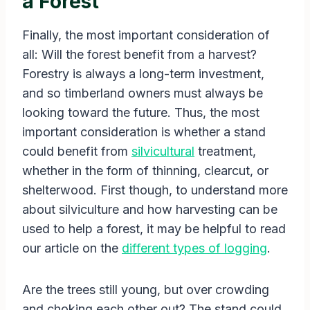
a Forest
Finally, the most important consideration of
all: Will the forest benefit from a harvest?
Forestry is always a long-term investment,
and so timberland owners must always be
looking toward the future. Thus, the most
important consideration is whether a stand
could benefit from
silvicultural
treatment,
whether in the form of thinning, clearcut, or
shelterwood. First though, to understand more
about silviculture and how harvesting can be
used to help a forest, it may be helpful to read
our article on the
different types of logging
.
Are the trees still young, but over crowding
and choking each other out? The stand could