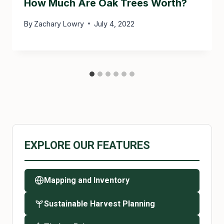
How Much Are Oak Trees Worth?
By
Zachary Lowry
July 4, 2022
EXPLORE OUR FEATURES
Mapping and Inventory
Sustainable Harvest Planning