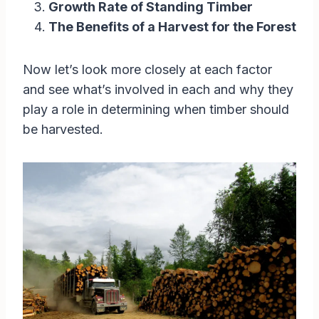
Growth Rate of Standing Timber
The Benefits of a Harvest for the Forest
Now let’s look more closely at each factor
and see what’s involved in each and why they
play a role in determining when timber should
be harvested.