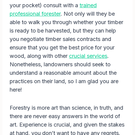
your pocket) consult with a
trained
professional forester
. Not only will they be
able to walk you through whether your timber
is ready to be harvested, but they can help
you negotiate timber sales contracts and
ensure that you get the best price for your
wood, along with other
crucial services
.
Nonetheless, landowners should seek to
understand a reasonable amount about the
practices on their land, so I am glad you are
here!
Forestry is more art than science, in truth, and
there are never easy answers in the world of
art. Experience is crucial, and given the stakes
at hand, you don’t want to have any regrets.