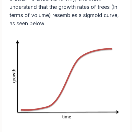
understand that the growth rates of trees (in
terms of volume) resembles a sigmoid curve,
as seen below.