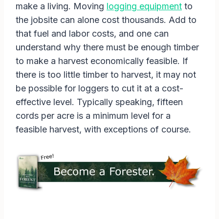
make a living. Moving
logging equipment
to
the jobsite can alone cost thousands. Add to
that fuel and labor costs, and one can
understand why there must be enough timber
to make a harvest economically feasible. If
there is too little timber to harvest, it may not
be possible for loggers to cut it at a cost-
effective level. Typically speaking, fifteen
cords per acre is a minimum level for a
feasible harvest, with exceptions of course.