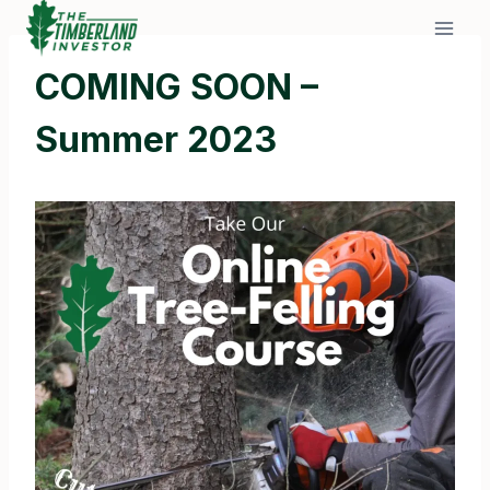
Skip
to
content
COMING SOON –
Summer 2023