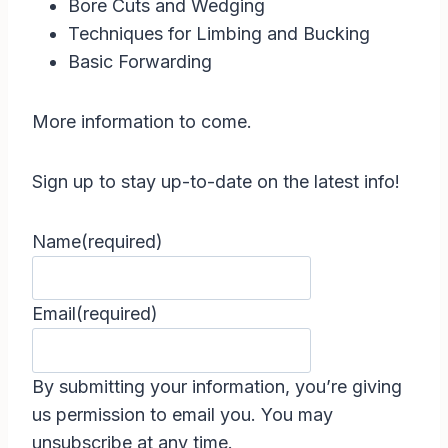
Bore Cuts and Wedging
Techniques for Limbing and Bucking
Basic Forwarding
More information to come.
Sign up to stay up-to-date on the latest info!
Name
(required)
Email
(required)
By submitting your information, you’re giving
us permission to email you. You may
unsubscribe at any time.