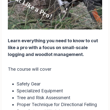
Learn everything you need to know to cut
like a pro with a focus on small-scale
logging and woodlot management.
The course will cover
Safety Gear
Specialized Equipment
Tree and Risk Assessment
Proper Technique for Directional Felling