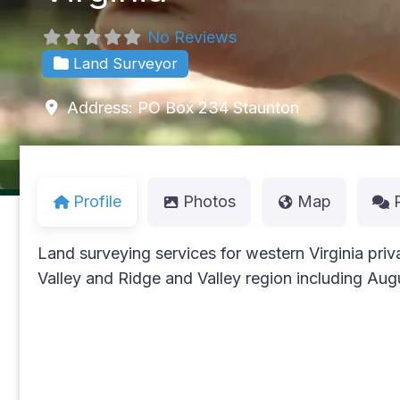
No Reviews
Land Surveyor
Address:
PO Box 234
Staunton
Profile
Photos
Map
Land surveying services for western Virginia pri
Valley and Ridge and Valley region including Au