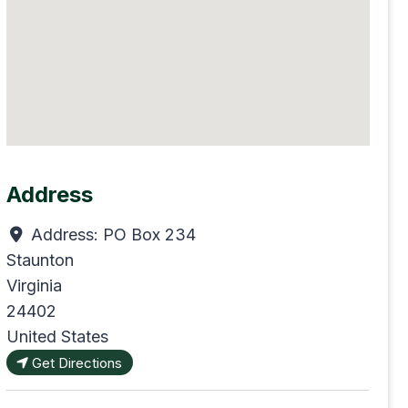
Address
Address:
PO Box 234
Staunton
Virginia
24402
United States
Get Directions