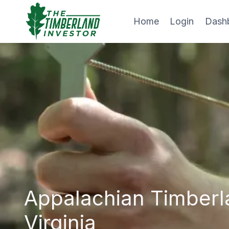
Skip
to
Home
Login
Dash
content
Appalachian Timberl
Virginia