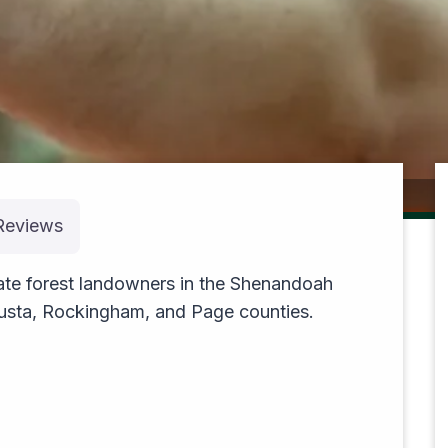
cruising
Reviews
vate forest landowners in the Shenandoah
gusta, Rockingham, and Page counties.