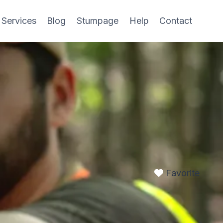
 Services
Blog
Stumpage
Help
Contact
Favorite