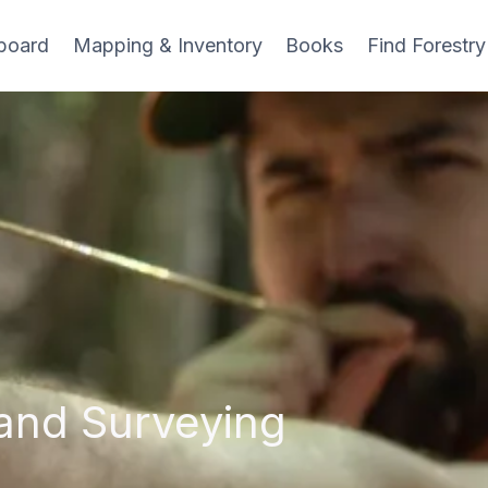
board
Mapping & Inventory
Books
Find Forestry
and Surveying