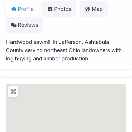
Profile
Photos
Map
Reviews
Hardwood sawmill in Jefferson, Ashtabula
County serving northeast Ohio landowners with
log buying and lumber production.