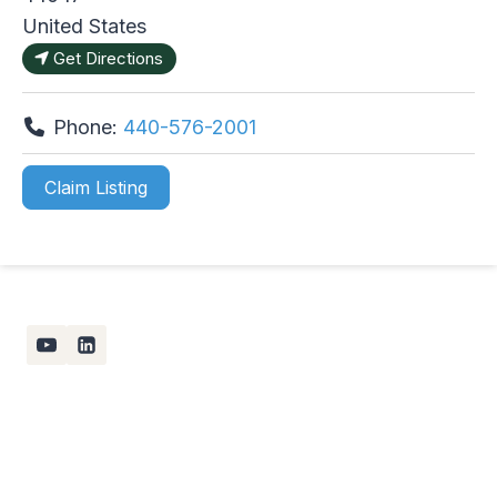
United States
Get Directions
Phone:
440-576-2001
Claim Listing