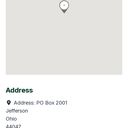
Address
Address:
PO Box 2001
Jefferson
Ohio
44047