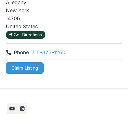
Allegany
New York
14706
United States
Get Directions
Phone:
716-373-1260
Claim Listing