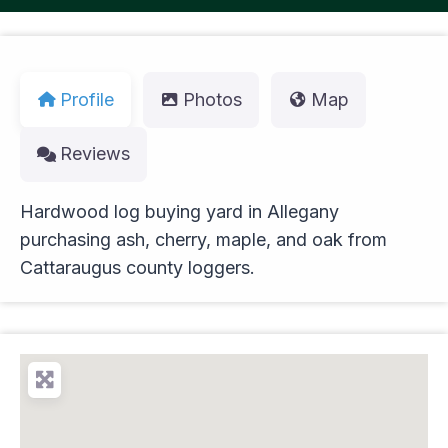
Profile
Photos
Map
Reviews
Hardwood log buying yard in Allegany
purchasing ash, cherry, maple, and oak from
Cattaraugus county loggers.