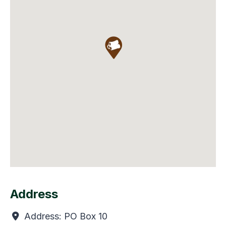
Address
Address:
PO Box 10