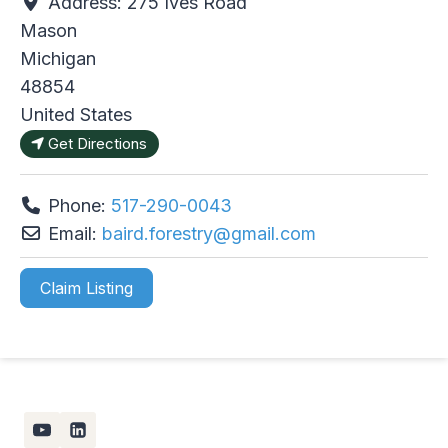
Address:
275 Ives Road
Mason
Michigan
48854
United States
Get Directions
Phone:
517-290-0043
Email:
baird.forestry
@
gmail.com
Claim Listing