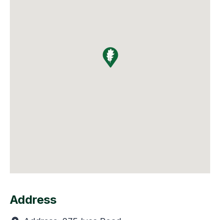
Address