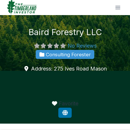
Skip
to
content
Baird Forestry LLC
No Reviews
Consulting Forester
Address:
275 Ives Road
Mason
Favorite