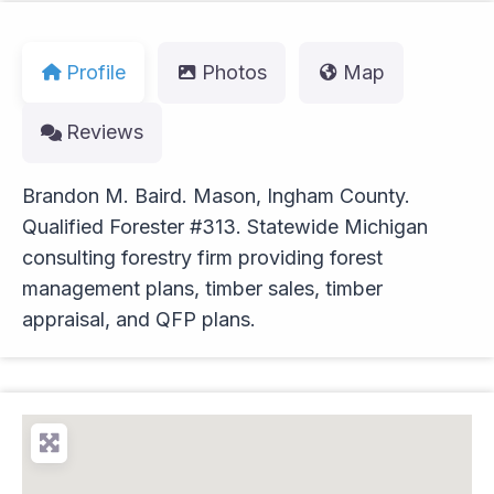
Profile
Photos
Map
Reviews
Brandon M. Baird. Mason, Ingham County.
Qualified Forester #313. Statewide Michigan
consulting forestry firm providing forest
management plans, timber sales, timber
appraisal, and QFP plans.