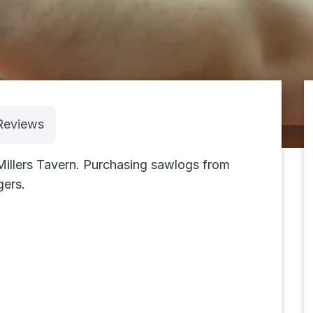
Reviews
cruising
 Millers Tavern. Purchasing sawlogs from
gers.