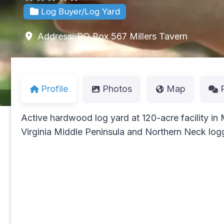
Log Buyer/Log Yard
Address:
PO Box 567
Millers Tavern
Profile
Photos
Map
Active hardwood log yard at 120-acre facility in
Virginia Middle Peninsula and Northern Neck log