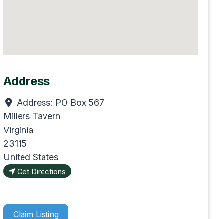
Address
Address:
PO Box 567
Millers Tavern
Virginia
23115
United States
Get Directions
Claim Listing