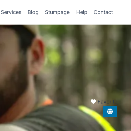
 Services
Blog
Stumpage
Help
Contact
Favorite