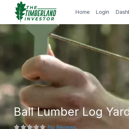
Skip
to
Home
Login
Dash
content
Ball Lumber Log Yard
No Reviews