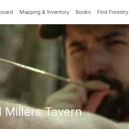
board
Mapping & Inventory
Books
Find Forestry
 Millers Tavern