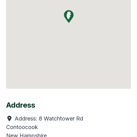
Address
Address:
8 Watchtower Rd
Contoocook
New Hampshire