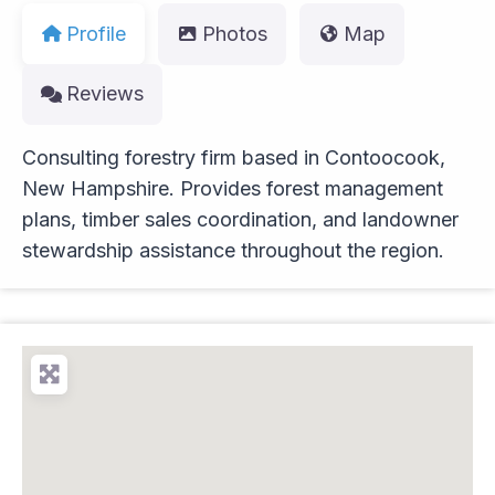
Profile
Photos
Map
Reviews
Consulting forestry firm based in Contoocook,
New Hampshire. Provides forest management
plans, timber sales coordination, and landowner
stewardship assistance throughout the region.