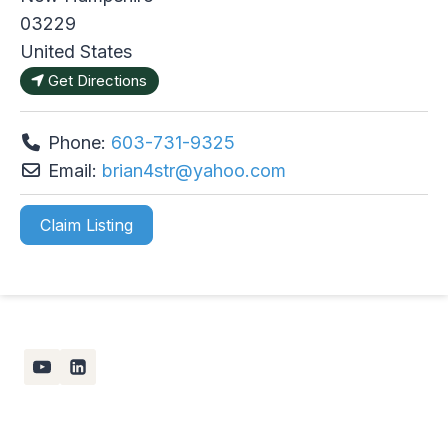
03229
United States
Get Directions
Phone:
603-731-9325
Email:
brian4str
@
yahoo.com
Claim Listing