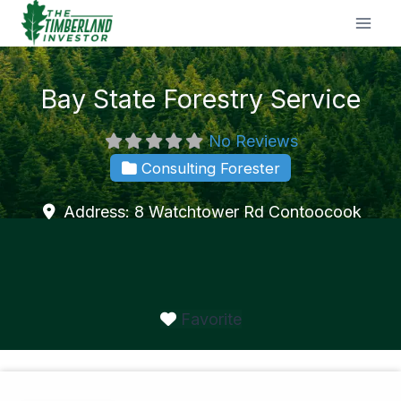
Skip
to
content
Bay State Forestry Service
No Reviews
Consulting Forester
Address:
8 Watchtower Rd
Contoocook
Favorite