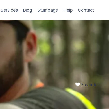
 Services
Blog
Stumpage
Help
Contact
Favorite