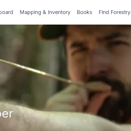
board
Mapping & Inventory
Books
Find Forestry
ber