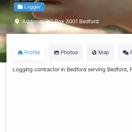
Logger
Address:
PO Box 3001
Bedford
Profile
Photos
Map
Logging contractor in Bedford serving Bedford, 