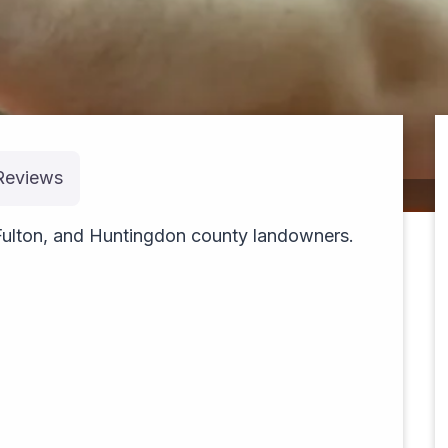
Reviews
cruising
Fulton, and Huntingdon county landowners.