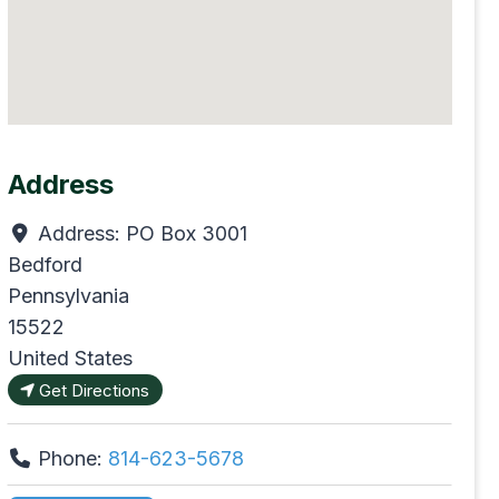
Address
Address:
PO Box 3001
Bedford
Pennsylvania
15522
United States
Get Directions
Phone:
814-623-5678