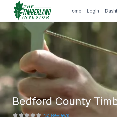
Skip
to
Home
Login
Dash
content
Bedford County Tim
No Reviews