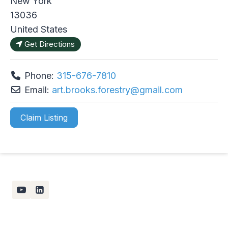
New York
13036
United States
Get Directions
Phone:
315-676-7810
Email:
art.brooks.forestry
@
gmail.com
Claim Listing