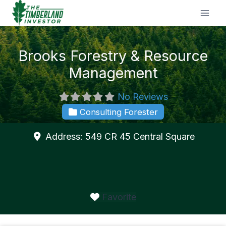
Skip
to
content
Brooks Forestry & Resource
Management
No Reviews
Consulting Forester
Address:
549 CR 45
Central Square
Favorite