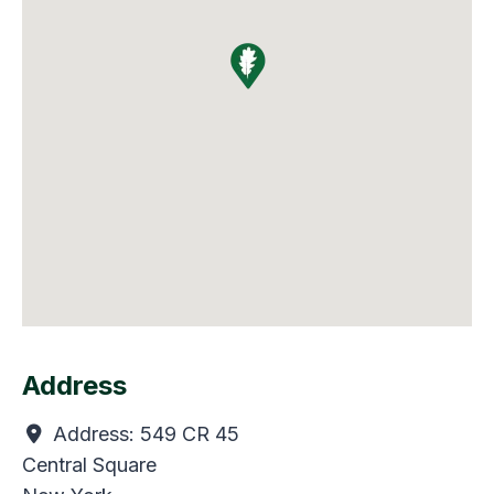
Address
Address:
549 CR 45
Central Square