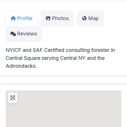
Profile
Photos
Map
Reviews
NYICF and SAF Certified consulting forester in
Central Square serving Central NY and the
Adirondacks.