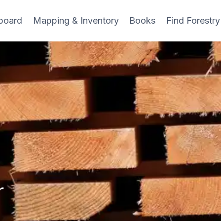
board
Mapping & Inventory
Books
Find Forestry
r