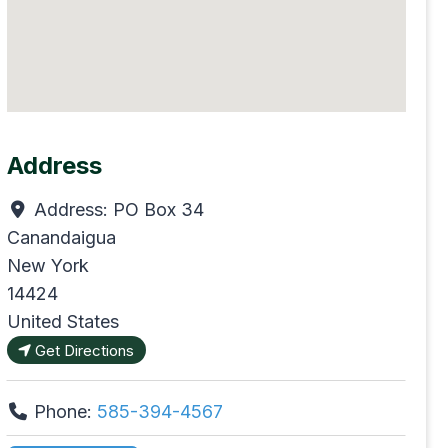
Address
Address:
PO Box 34
Canandaigua
New York
14424
United States
Get Directions
Phone:
585-394-4567