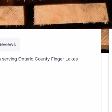
Reviews
pexels-rubis-30285503
serving Ontario County Finger Lakes