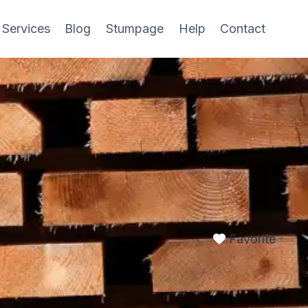
 Services
Blog
Stumpage
Help
Contact
Favorite