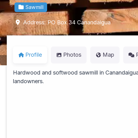
Sawmill
Address:
PO Box 34
Canandaigua
Profile
Photos
Map
Hardwood and softwood sawmill in Canandaigua 
landowners.