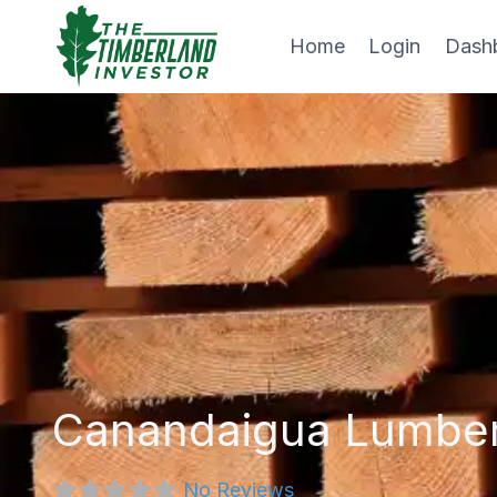
Skip
to
Home
Login
Dash
content
Canandaigua Lumbe
No Reviews