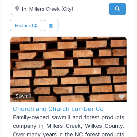
Near
Search
Featured
Favo
Sawmill
Church and Church Lumber Co
Family-owned sawmill and forest products
company in Millers Creek, Wilkes County.
Over many years in the NC forest products