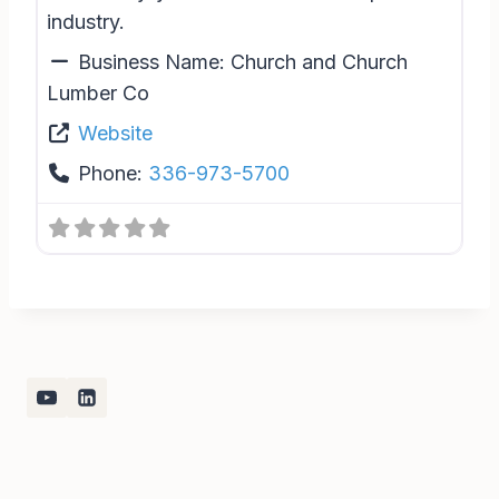
industry.
Business Name:
Church and Church
Lumber Co
Website
Phone:
336-973-5700