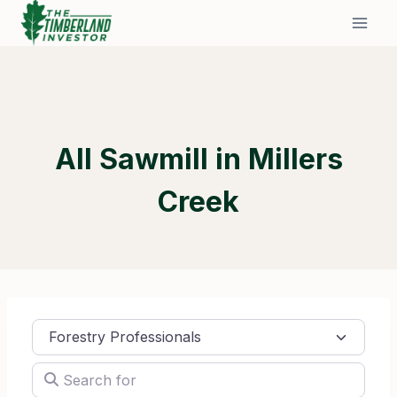
Skip
to
content
All Sawmill in Millers
Creek
Select search type
Search for