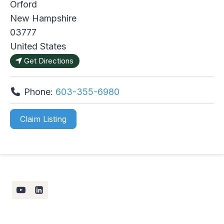
Orford
New Hampshire
03777
United States
Get Directions
Phone:
603-355-6980
Claim Listing