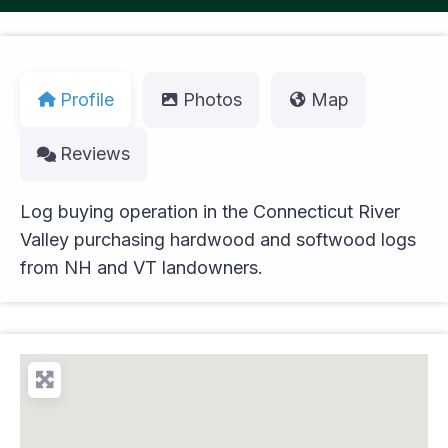
Profile
Photos
Map
Reviews
Log buying operation in the Connecticut River
Valley purchasing hardwood and softwood logs
from NH and VT landowners.