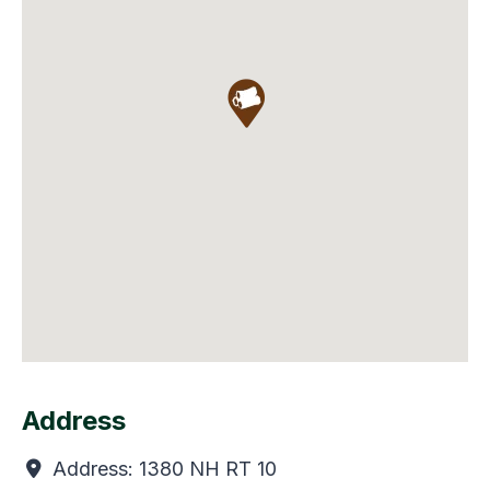
Address
Address:
1380 NH RT 10