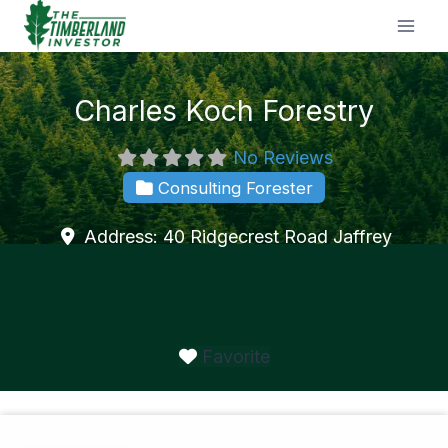
Skip
to
content
Charles Koch Forestry
No Reviews
Consulting Forester
Address:
40 Ridgecrest Road
Jaffrey
Favorite