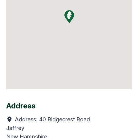
Address
Address:
40 Ridgecrest Road
Jaffrey
New Hampshire