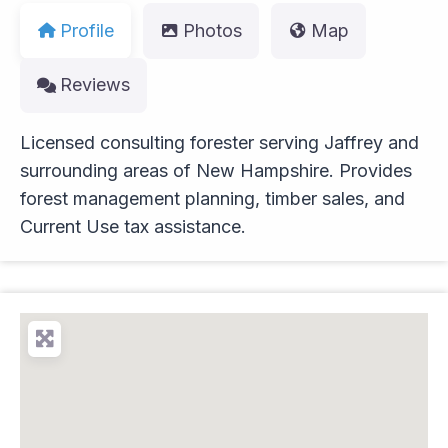
Profile
Photos
Map
Reviews
Licensed consulting forester serving Jaffrey and
surrounding areas of New Hampshire. Provides
forest management planning, timber sales, and
Current Use tax assistance.