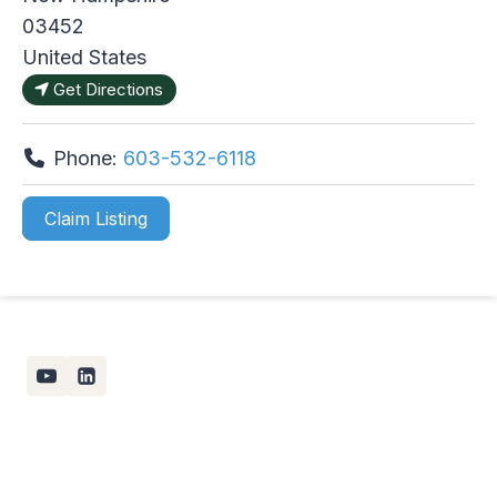
03452
United States
Get Directions
Phone:
603-532-6118
Claim Listing