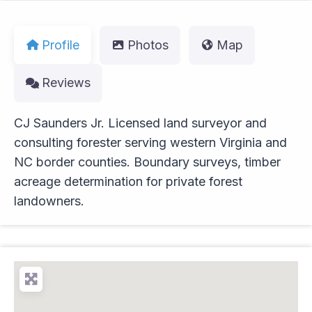
Profile
Photos
Map
Reviews
CJ Saunders Jr. Licensed land surveyor and
consulting forester serving western Virginia and
NC border counties. Boundary surveys, timber
acreage determination for private forest
landowners.