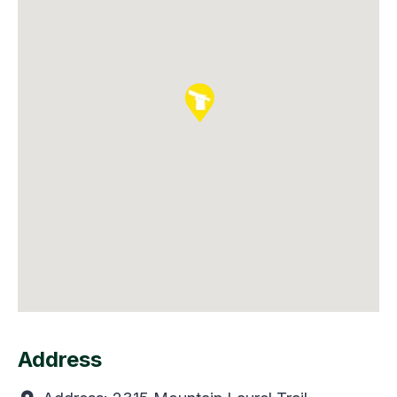
Address