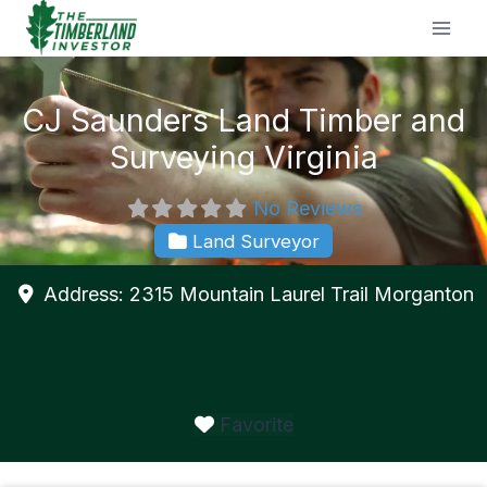
Skip
to
content
CJ Saunders Land Timber and
Surveying Virginia
No Reviews
Land Surveyor
Address:
2315 Mountain Laurel Trail
Morganton
Favorite