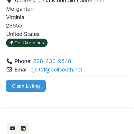
Address:
2315 Mountain Laurel Trail
Morganton
Virginia
28655
United States
Get Directions
Phone:
828-430-9548
Email:
cjslts1
@
bellsouth.net
Claim Listing