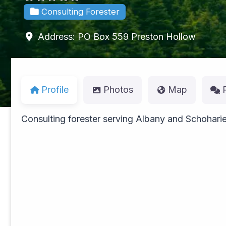
Consulting Forester
Address:
PO Box 559
Preston Hollow
Profile
Photos
Map
Consulting forester serving Albany and Schoharie