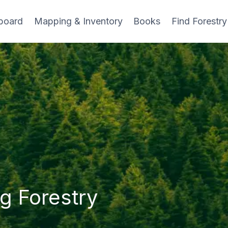
board
Mapping & Inventory
Books
Find Forestry
g Forestry