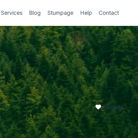
 Services
Blog
Stumpage
Help
Contact
Favorite