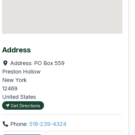
Address
Address:
PO Box 559
Preston Hollow
New York
12469
United States
Get Directions
Phone:
518-239-4324