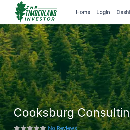
Skip
to
Home
Login
Dash
content
Cooksburg Consultin
No Reviews