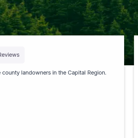
Reviews
pexels-theblackhood-23533610
 county landowners in the Capital Region.