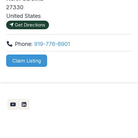
27330
United States
Get Directions
Phone:
919-776-8901
Claim Listing