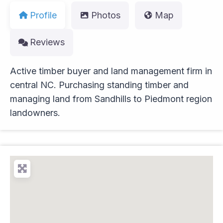
Profile
Photos
Map
Reviews
Active timber buyer and land management firm in
central NC. Purchasing standing timber and
managing land from Sandhills to Piedmont region
landowners.