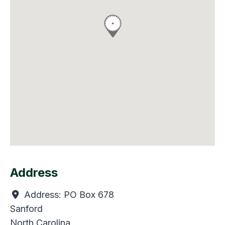
Address
Address:
PO Box 678
Sanford
North Carolina