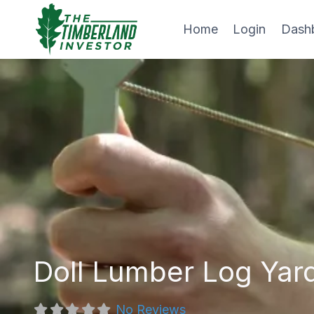
Skip
to
Home
Login
Dash
content
Doll Lumber Log Yar
No Reviews