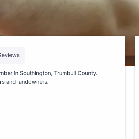
Reviews
cruising
mber in Southington, Trumbull County.
ers and landowners.