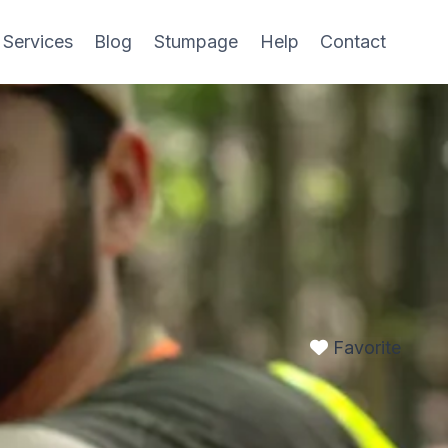
 Services
Blog
Stumpage
Help
Contact
Favorite