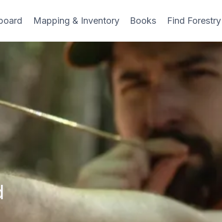
board
Mapping & Inventory
Books
Find Forestry
d