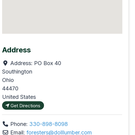
Address
Address:
PO Box 40
Southington
Ohio
44470
United States
Get Directions
Phone:
330-898-8098
Email:
foresters
@
dolllumber.com