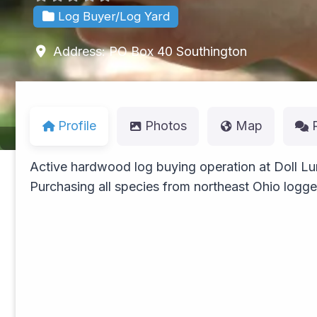
Log Buyer/Log Yard
Address:
PO Box 40
Southington
Profile
Photos
Map
Active hardwood log buying operation at Doll Lu
Purchasing all species from northeast Ohio logg