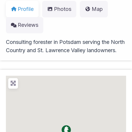
Profile
Photos
Map
Reviews
Consulting forester in Potsdam serving the North
Country and St. Lawrence Valley landowners.