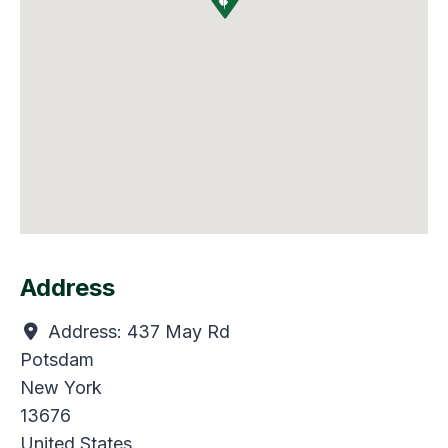
Address
Address:
437 May Rd
Potsdam
New York
13676
United States