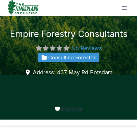
Skip
to
content
Empire Forestry Consultants
No Reviews
Consulting Forester
Address:
437 May Rd
Potsdam
Favorite