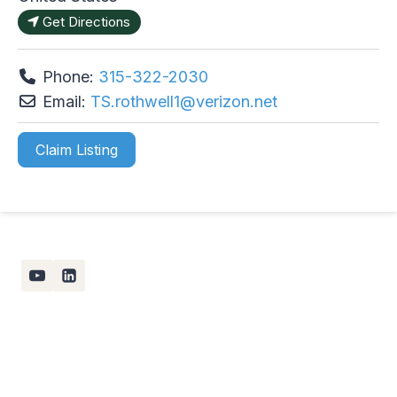
Get Directions
Phone:
315-322-2030
Email:
TS.rothwell1
@
verizon.net
Claim Listing