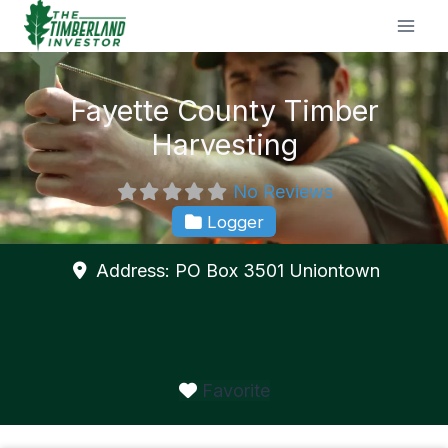
Skip
to
content
Fayette County Timber
Harvesting
No Reviews
Logger
Address:
PO Box 3501
Uniontown
Favorite