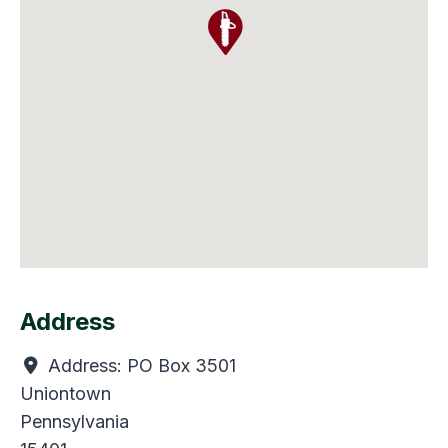
Address
Address:
PO Box 3501
Uniontown
Pennsylvania