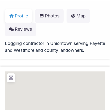
Profile
Photos
Map
Reviews
Logging contractor in Uniontown serving Fayette
and Westmoreland county landowners.