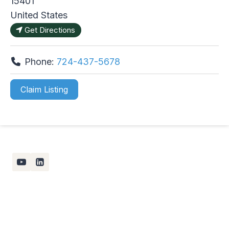
15401
United States
Get Directions
Phone:
724-437-5678
Claim Listing