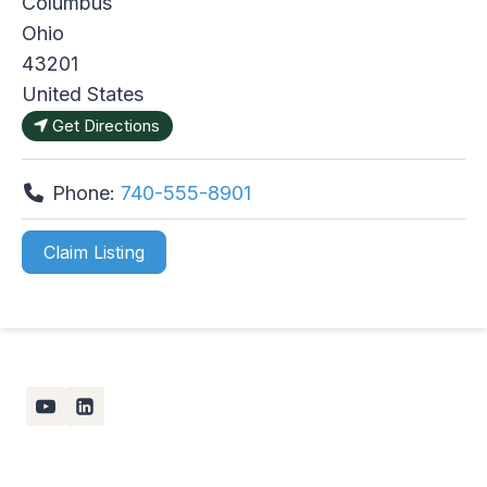
Columbus
Ohio
43201
United States
Get Directions
Phone:
740-555-8901
Claim Listing