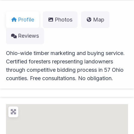
Profile
Photos
Map
Reviews
Ohio-wide timber marketing and buying service.
Certified foresters representing landowners
through competitive bidding process in 57 Ohio
counties. Free consultations. No obligation.