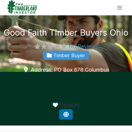
Skip
to
content
Good Faith Timber Buyers Ohio
No Reviews
Timber Buyer
Address:
PO Box 678
Columbus
Favorite