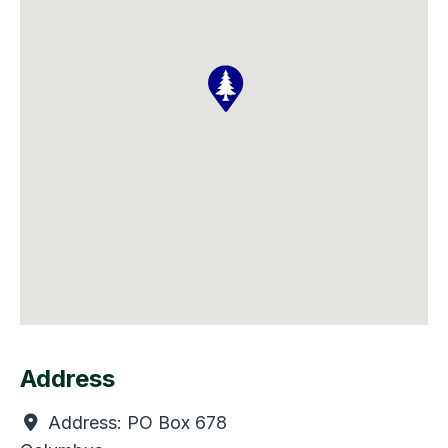
Address
Address:
PO Box 678