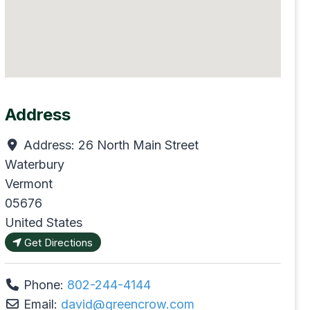
Address
Address:
26 North Main Street
Waterbury
Vermont
05676
United States
Get Directions
Phone:
802-244-4144
Email:
david
@
greencrow.com