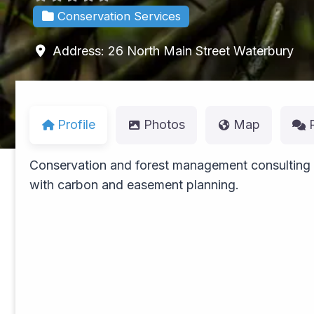
Conservation Services
Address:
26 North Main Street
Waterbury
Profile
Photos
Map
Conservation and forest management consulting
with carbon and easement planning.