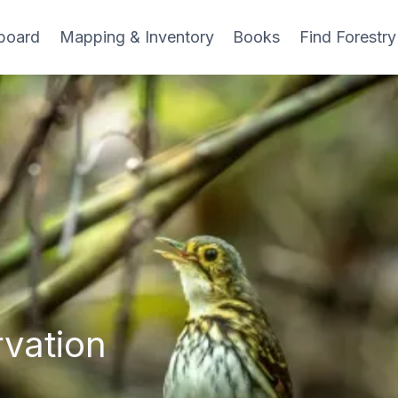
board
Mapping & Inventory
Books
Find Forestry
vation