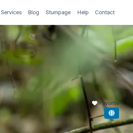
 Services
Blog
Stumpage
Help
Contact
Favorite