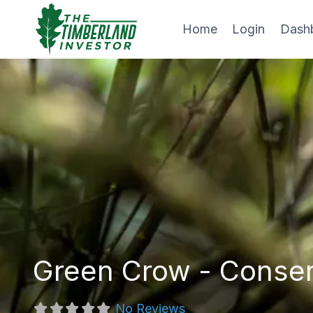
Skip
to
Home
Login
Dash
content
Green Crow - Conser
No Reviews