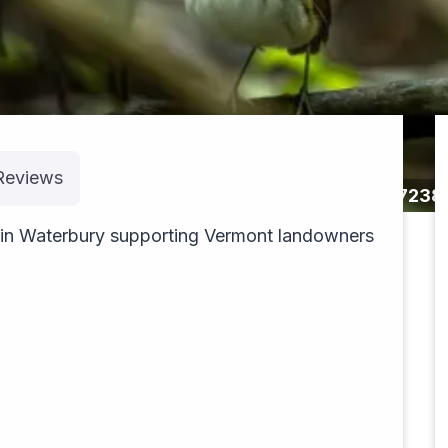
Reviews
pexels-jean-paul-montanaro-49563862-2657238
 in Waterbury supporting Vermont landowners