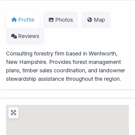
Profile
Photos
Map
Reviews
Consulting forestry firm based in Wentworth,
New Hampshire. Provides forest management
plans, timber sales coordination, and landowner
stewardship assistance throughout the region.