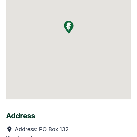
Address
Address:
PO Box 132