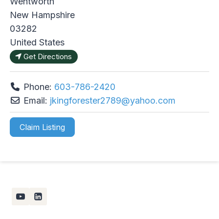
Wentworth
New Hampshire
03282
United States
Get Directions
Phone:
603-786-2420
Email:
jkingforester2789
@
yahoo.com
Claim Listing