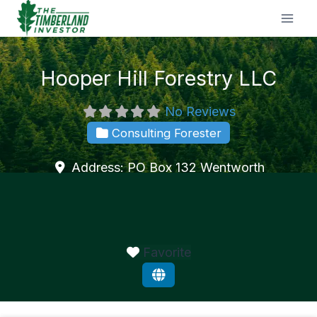
Skip
to
content
Hooper Hill Forestry LLC
No Reviews
Consulting Forester
Address:
PO Box 132
Wentworth
Favorite