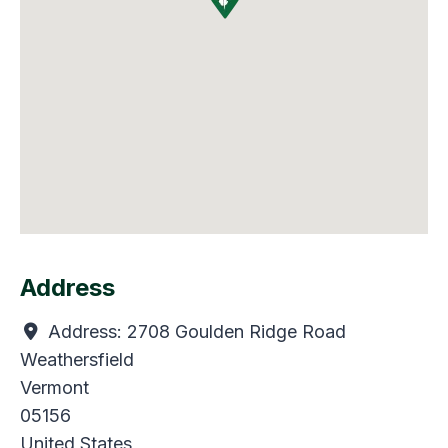
Address
Address:
2708 Goulden Ridge Road
Weathersfield
Vermont
05156
United States