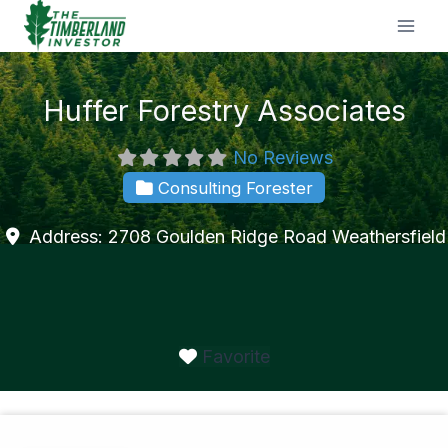
Skip
to
content
Huffer Forestry Associates
No Reviews
Consulting Forester
Address:
2708 Goulden Ridge Road
Weathersfield
Favorite