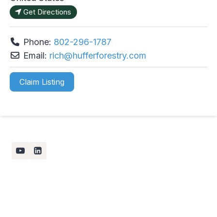
Get Directions
Phone:
802-296-1787
Email:
rich
@
hufferforestry.com
Claim Listing