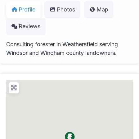
Profile
Photos
Map
Reviews
Consulting forester in Weathersfield serving
Windsor and Windham county landowners.