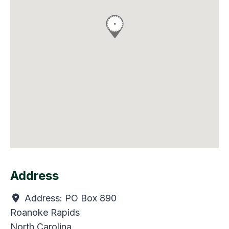
Address
Address:
PO Box 890
Roanoke Rapids
North Carolina