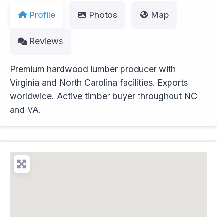
Profile
Photos
Map
Reviews
Premium hardwood lumber producer with
Virginia and North Carolina facilities. Exports
worldwide. Active timber buyer throughout NC
and VA.