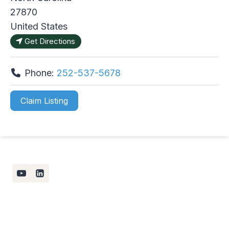
27870
United States
Get Directions
Phone:
252-537-5678
Claim Listing