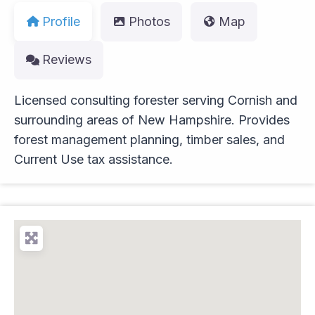
Profile
Photos
Map
Reviews
Licensed consulting forester serving Cornish and
surrounding areas of New Hampshire. Provides
forest management planning, timber sales, and
Current Use tax assistance.