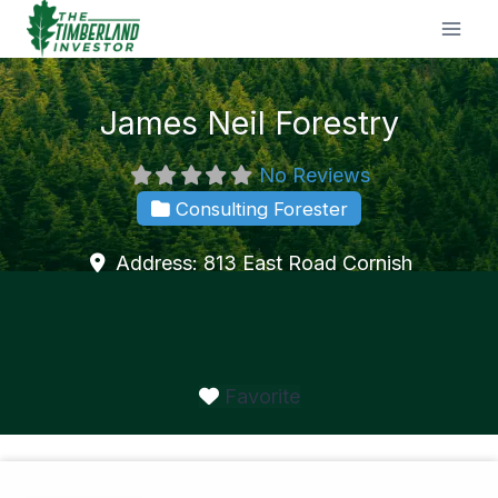
Skip
to
content
James Neil Forestry
No Reviews
Consulting Forester
Address:
813 East Road
Cornish
Favorite