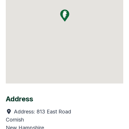
Address
Address:
813 East Road
Cornish
New Hampshire