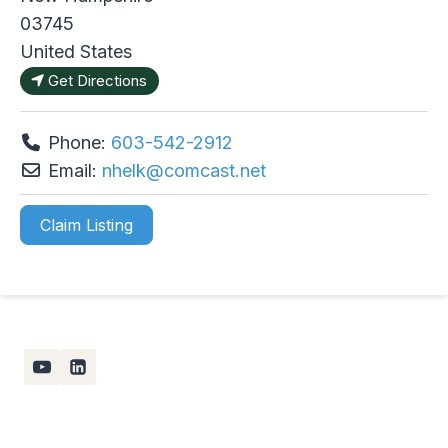
03745
United States
Get Directions
Phone:
603-542-2912
Email:
nhelk
@
comcast.net
Claim Listing