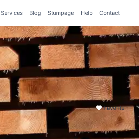
 Services
Blog
Stumpage
Help
Contact
Favorite