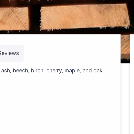
Reviews
pexels-rubis-30285503
sh, beech, birch, cherry, maple, and oak.