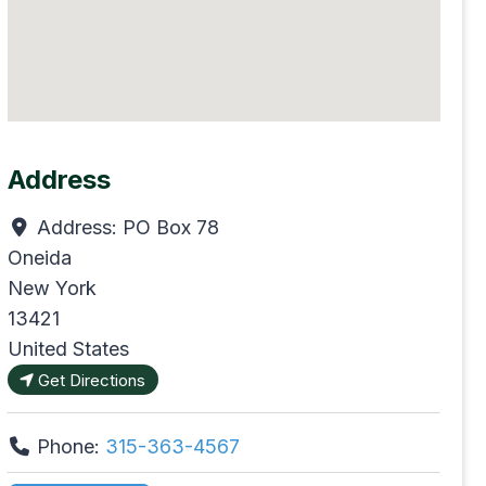
Address
Address:
PO Box 78
Oneida
New York
13421
United States
Get Directions
Phone:
315-363-4567