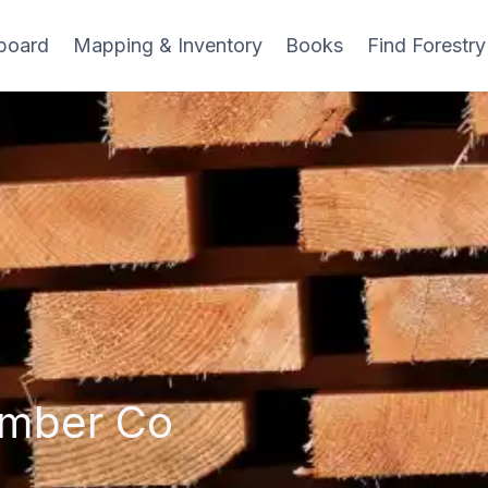
board
Mapping & Inventory
Books
Find Forestry
umber Co