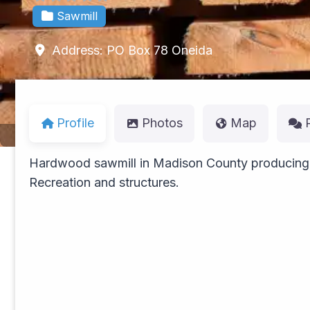
Sawmill
Address:
PO Box 78
Oneida
Profile
Photos
Map
Hardwood sawmill in Madison County producing a
Recreation and structures.