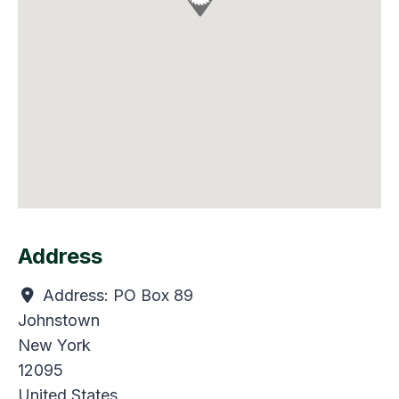
Address
Address:
PO Box 89
Johnstown
New York
12095
United States