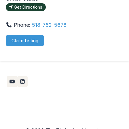
Get Directions
Phone:
518-762-5678
Claim Listing