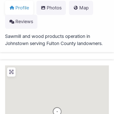
Profile
Photos
Map
Reviews
Sawmill and wood products operation in
Johnstown serving Fulton County landowners.