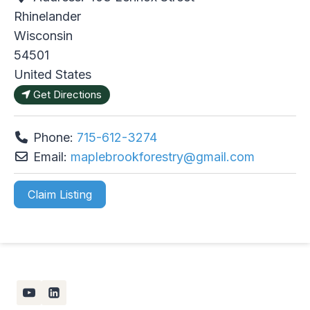
Rhinelander
Wisconsin
54501
United States
Get Directions
Phone:
715-612-3274
Email:
maplebrookforestry
@
gmail.com
Claim Listing