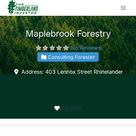
Skip
to
content
Maplebrook Forestry
No Reviews
Consulting Forester
Address:
403 Lennox Street
Rhinelander
Favorite