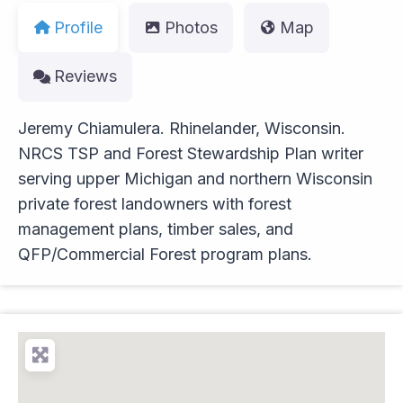
Profile
Photos
Map
Reviews
Jeremy Chiamulera. Rhinelander, Wisconsin.
NRCS TSP and Forest Stewardship Plan writer
serving upper Michigan and northern Wisconsin
private forest landowners with forest
management plans, timber sales, and
QFP/Commercial Forest program plans.