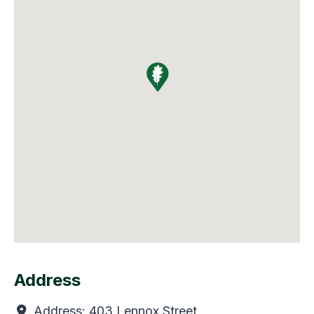
Address
Address:
403 Lennox Street