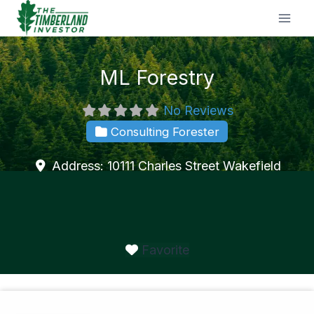
Skip
to
content
ML Forestry
No Reviews
Consulting Forester
Address:
10111 Charles Street
Wakefield
Favorite