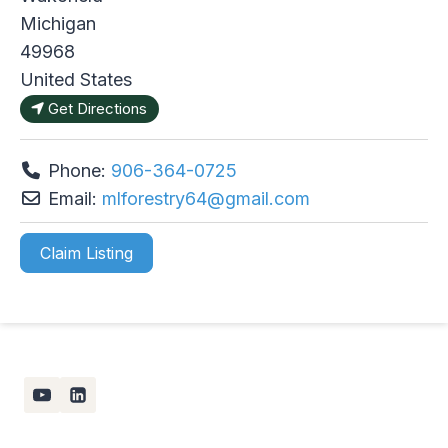
Michigan
49968
United States
Get Directions
Phone:
906-364-0725
Email:
mlforestry64
@
gmail.com
Claim Listing