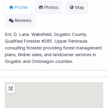
Profile
Photos
Map
Reviews
Eric D. Lane. Wakefield, Gogebic County.
Qualified Forester #285. Upper Peninsula
consulting forester providing forest management
plans, timber sales, and landowner services in
Gogebic and Ontonagon counties.