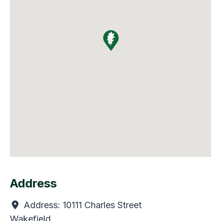
Address
Address:
10111 Charles Street
Wakefield