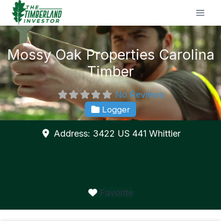
Skip
to
content
Mossy Oak Properties Carolina
Timber
No Reviews
Logger
Address:
3422 US 441
Whittier
Favorite