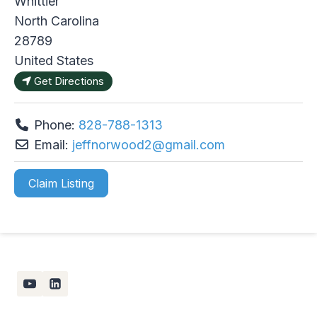
Whittier
North Carolina
28789
United States
Get Directions
Phone:
828-788-1313
Email:
jeffnorwood2
@
gmail.com
Claim Listing