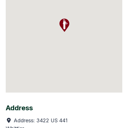
Address
Address:
3422 US 441