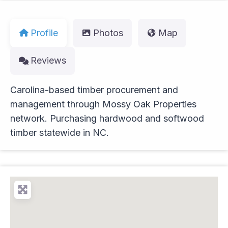
Profile
Photos
Map
Reviews
Carolina-based timber procurement and
management through Mossy Oak Properties
network. Purchasing hardwood and softwood
timber statewide in NC.