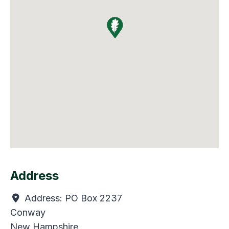
Address
Address:
PO Box 2237
Conway
New Hampshire