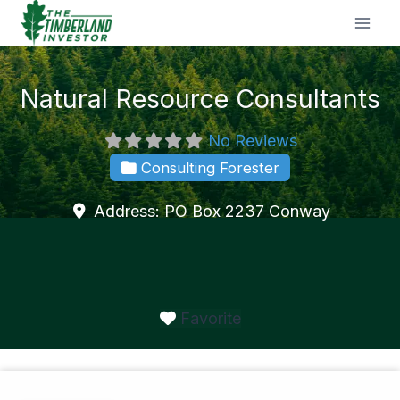
Skip
to
content
Natural Resource Consultants
No Reviews
Consulting Forester
Address:
PO Box 2237
Conway
Favorite