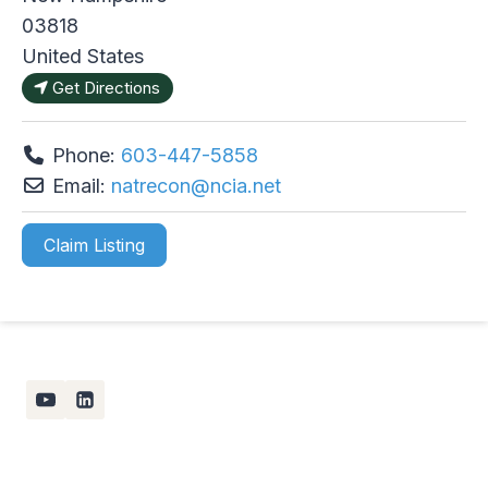
03818
United States
Get Directions
Phone:
603-447-5858
Email:
natrecon
@
ncia.net
Claim Listing