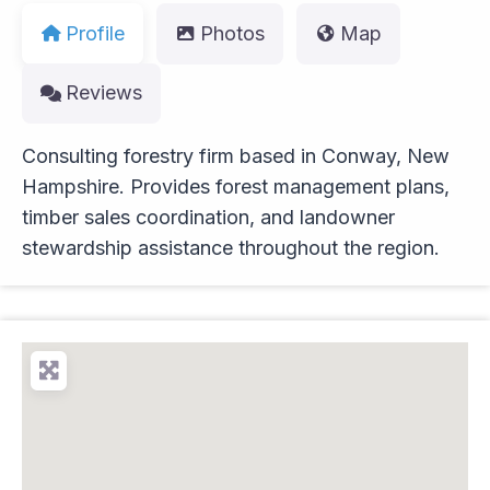
Profile
Photos
Map
Reviews
Consulting forestry firm based in Conway, New
Hampshire. Provides forest management plans,
timber sales coordination, and landowner
stewardship assistance throughout the region.