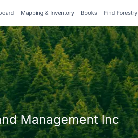
board
Mapping & Inventory
Books
Find Forestry
and Management Inc