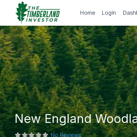
Skip
to
Home
Login
Dash
content
New England Woodl
No Reviews