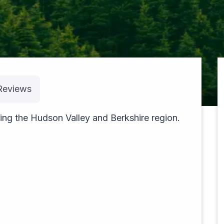
Reviews
pexels-theblackhood-23533610
ing the Hudson Valley and Berkshire region.