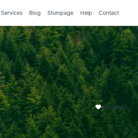
 Services
Blog
Stumpage
Help
Contact
Favorite