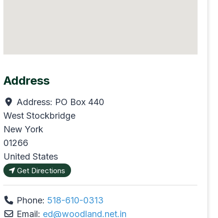
Address
Address:
PO Box 440
West Stockbridge
New York
01266
United States
Get Directions
Phone:
518-610-0313
Email:
ed
@
woodland.net.in