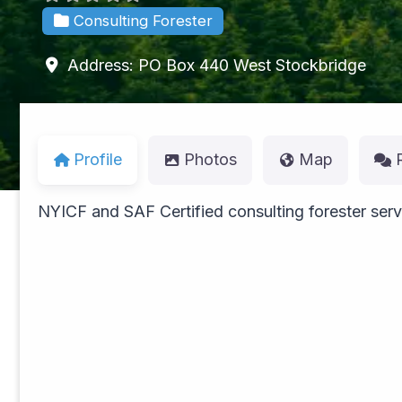
Consulting Forester
Address:
PO Box 440
West Stockbridge
Profile
Photos
Map
NYICF and SAF Certified consulting forester serv