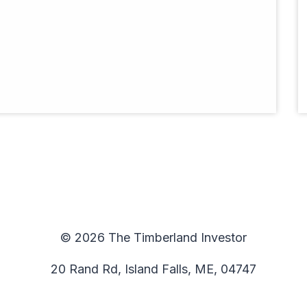
© 2026 The Timberland Investor
20 Rand Rd, Island Falls, ME, 04747