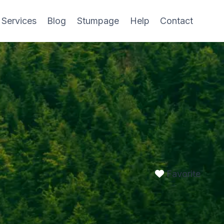
 Services
Blog
Stumpage
Help
Contact
Favorite