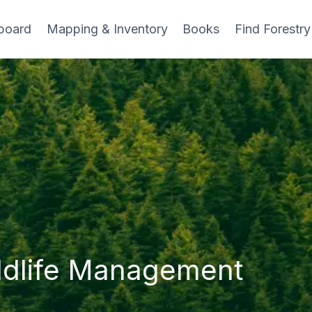
board
Mapping & Inventory
Books
Find Forestry
ldlife Management