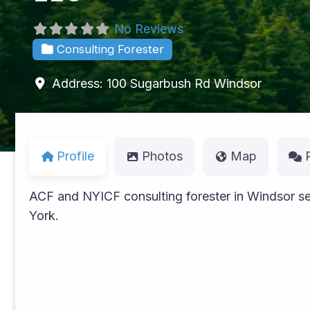
No Reviews
Consulting Forester
Address:
100 Sugarbush Rd
Windsor
Profile
Photos
Map
ACF and NYICF consulting forester in Windsor se
York.