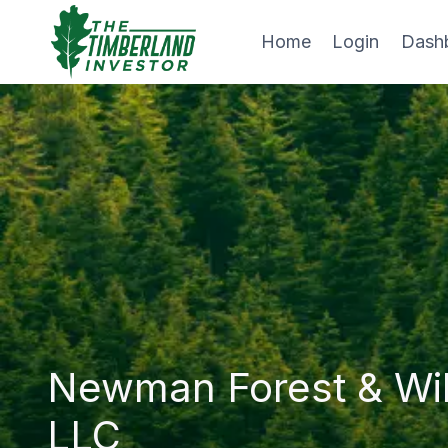
Skip
to
Home
Login
Dash
content
Newman Forest & Wi
LLC