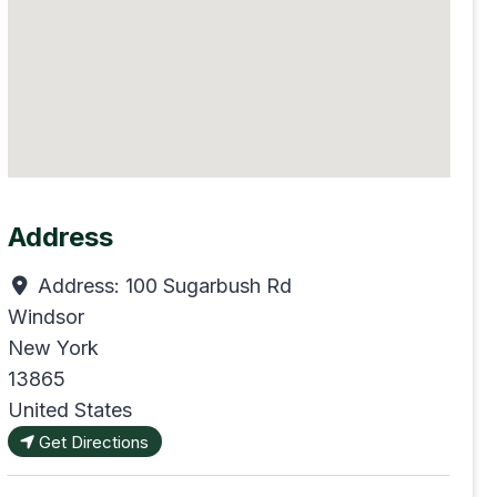
Address
Address:
100 Sugarbush Rd
Windsor
New York
13865
United States
Get Directions