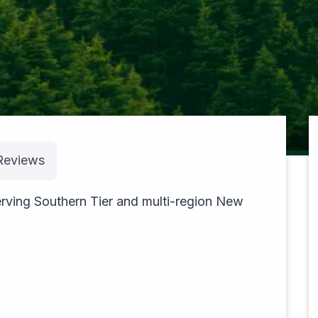
pexels-theblackhood-23533610
Reviews
rving Southern Tier and multi-region New