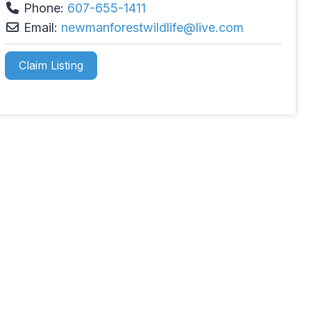
Phone:
607-655-1411
Email:
newmanforestwildlife
@
live.com
Claim Listing