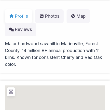
Profile
Photos
Map
Reviews
Major hardwood sawmill in Marienville, Forest
County. 14 million BF annual production with 11
kilns. Known for consistent Cherry and Red Oak
color.