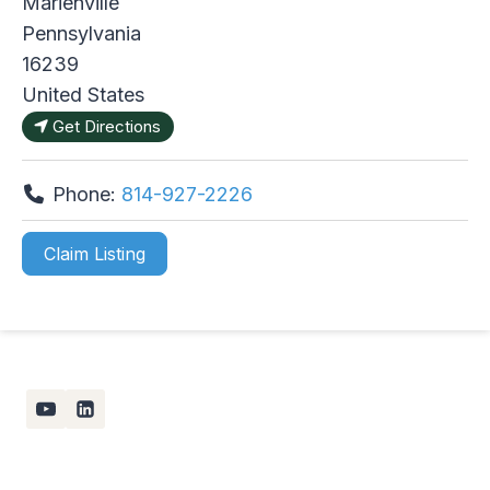
Marienville
Pennsylvania
16239
United States
Get Directions
Phone:
814-927-2226
Claim Listing