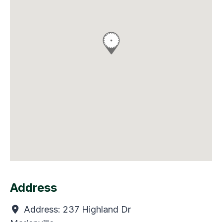
Address
Address:
237 Highland Dr