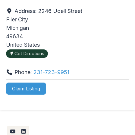
Address:
2246 Udell Street
Filer City
Michigan
49634
United States
Get Directions
Phone:
231-723-9951
Claim Listing