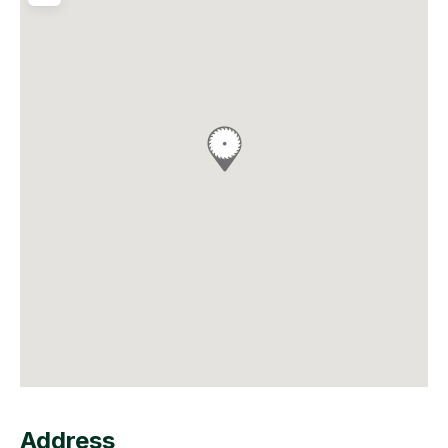
Address