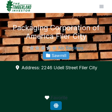
Skip
to
content
Packaging Corporation of
America Filer City
No Reviews
Sawmill
Address:
2246 Udell Street
Filer City
Favorite