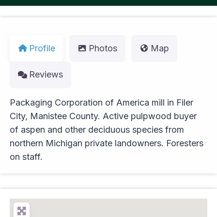
Profile
Photos
Map
Reviews
Packaging Corporation of America mill in Filer
City, Manistee County. Active pulpwood buyer
of aspen and other deciduous species from
northern Michigan private landowners. Foresters
on staff.