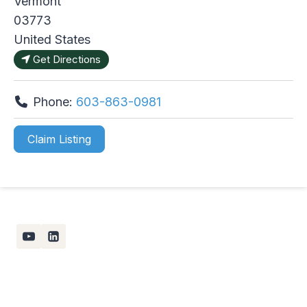
Vermont
03773
United States
Get Directions
Phone:
603-863-0981
Claim Listing