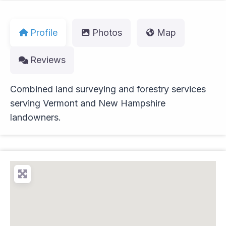
Profile
Photos
Map
Reviews
Combined land surveying and forestry services
serving Vermont and New Hampshire
landowners.