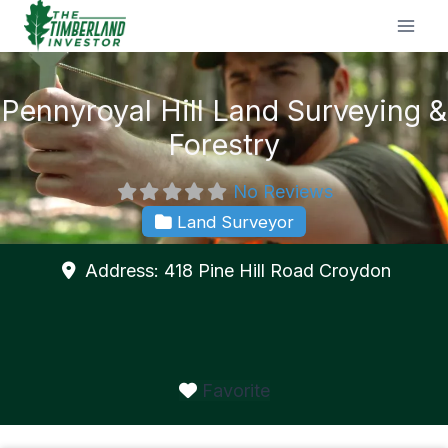
Skip
to
content
Pennyroyal Hill Land Surveying &
Forestry
No Reviews
Land Surveyor
Address:
418 Pine Hill Road
Croydon
Favorite