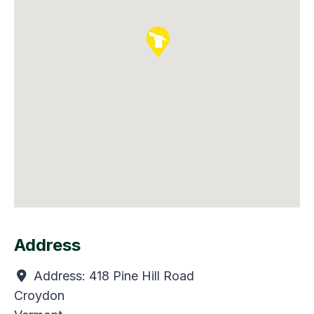
Address
Address:
418 Pine Hill Road
Croydon