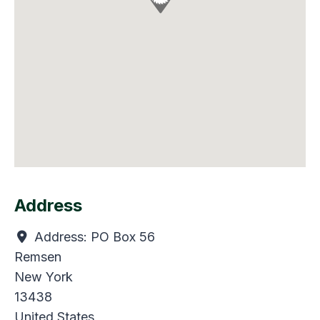
Address
Address:
PO Box 56
Remsen
New York
13438
United States