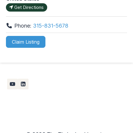
Get Directions
Phone:
315-831-5678
Claim Listing