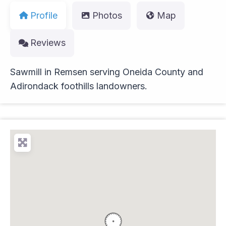
Profile
Photos
Map
Reviews
Sawmill in Remsen serving Oneida County and
Adirondack foothills landowners.