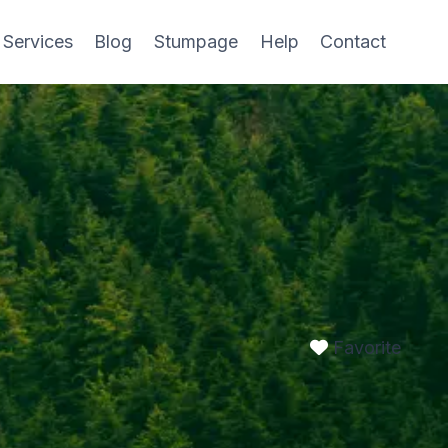
 Services
Blog
Stumpage
Help
Contact
Favorite