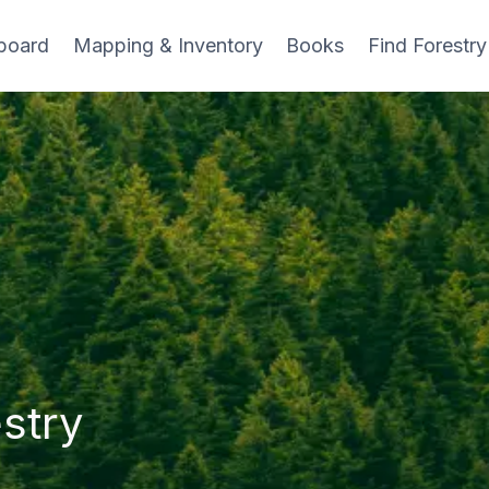
board
Mapping & Inventory
Books
Find Forestry
stry