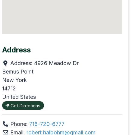
Address
Address:
4926 Meadow Dr
Bemus Point
New York
14712
United States
Get Directions
Phone:
716-720-6777
Email:
robert.halbohm
@
gmail.com