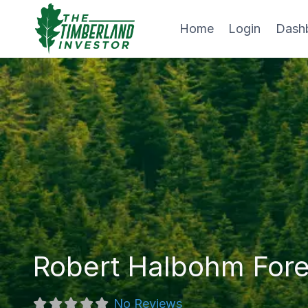
Skip
to
Home
Login
Dash
content
Robert Halbohm Fore
No Reviews