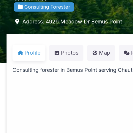
Consulting Forester
Address:
4926 Meadow Dr
Bemus Point
Profile
Photos
Map
Consulting forester in Bemus Point serving Cha