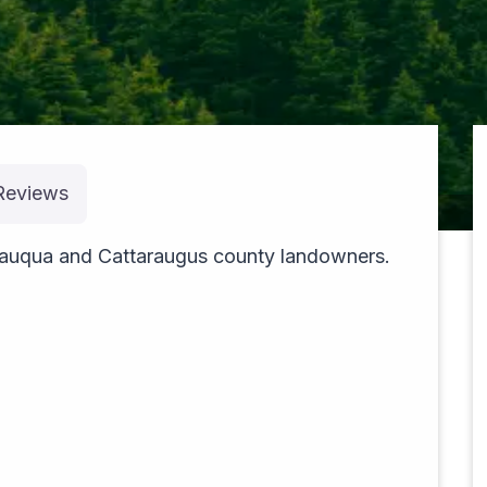
Reviews
pexels-theblackhood-23533610
utauqua and Cattaraugus county landowners.