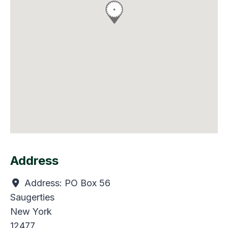
Address
Address:
PO Box 56
Saugerties
New York
12477