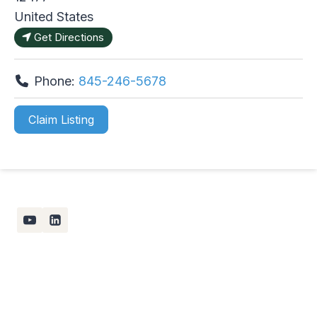
United States
Get Directions
Phone:
845-246-5678
Claim Listing