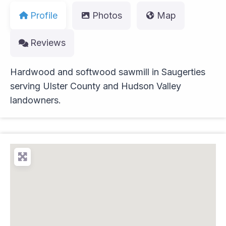
Profile
Photos
Map
Reviews
Hardwood and softwood sawmill in Saugerties
serving Ulster County and Hudson Valley
landowners.