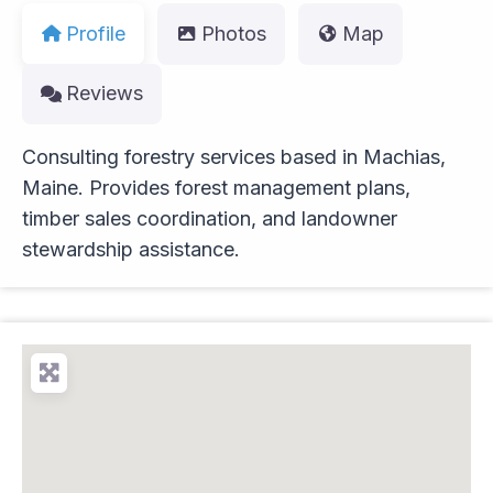
Profile
Photos
Map
Reviews
Consulting forestry services based in Machias,
Maine. Provides forest management plans,
timber sales coordination, and landowner
stewardship assistance.