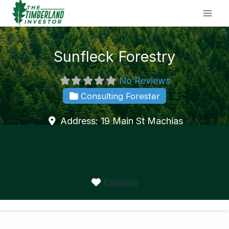
Skip
to
content
Sunfleck Forestry
No Reviews
Consulting Forester
Address:
19 Main St
Machias
Favorite