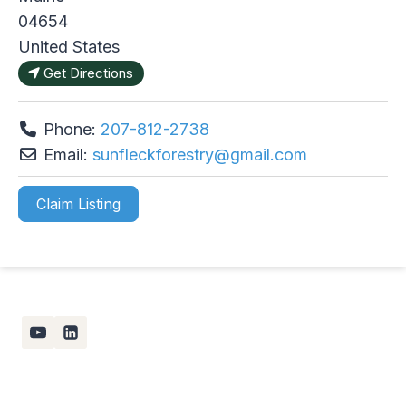
04654
United States
Get Directions
Phone:
207-812-2738
Email:
sunfleckforestry
@
gmail.com
Claim Listing