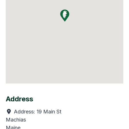
Address
Address:
19 Main St
Machias
Maine