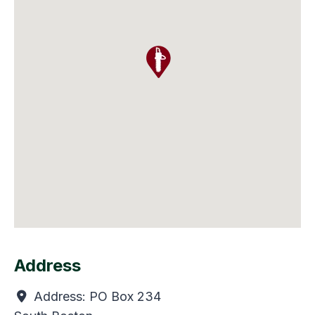
Address
Address:
PO Box 234