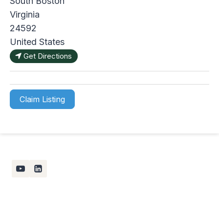
South Boston
Virginia
24592
United States
Get Directions
Claim Listing