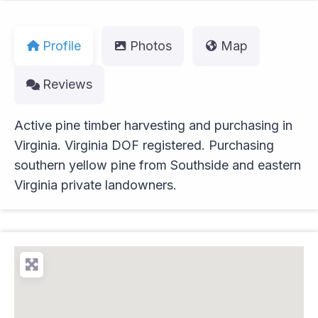
Profile
Photos
Map
Reviews
Active pine timber harvesting and purchasing in
Virginia. Virginia DOF registered. Purchasing
southern yellow pine from Southside and eastern
Virginia private landowners.